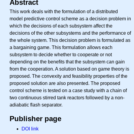
Abstract
This work deals with the formulation of a distributed
model predictive control scheme as a decision problem in
which the decisions of each subsystem affect the
decisions of the other subsystems and the performance of
the whole system. This decision problem is formulated as
a bargaining game. This formulation allows each
subsystem to decide whether to cooperate or not
depending on the benefits that the subsystem can gain
from the cooperation. A solution based on game theory is
proposed. The convexity and feasibility properties of the
proposed solution are also presented. The proposed
control scheme is tested on a case study with a chain of
two continuous stirred tank reactors followed by a non-
adiabatic flash separator.
Publisher page
DOI link