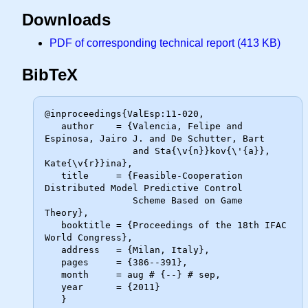
Downloads
PDF of corresponding technical report (413 KB)
BibTeX
@inproceedings{ValEsp:11-020,

   author    = {Valencia, Felipe and 
Espinosa, Jairo J. and De Schutter, Bart

                and Sta{\v{n}}kov{\'{a}}, 
Kate{\v{r}}ina},

   title     = {Feasible-Cooperation 
Distributed Model Predictive Control

                Scheme Based on Game 
Theory},

   booktitle = {Proceedings of the 18th IFAC 
World Congress},

   address   = {Milan, Italy},

   pages     = {386--391},

   month     = aug # {--} # sep,

   year      = {2011}
