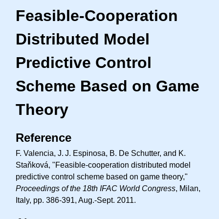
Feasible-Cooperation
Distributed Model
Predictive Control
Scheme Based on Game
Theory
Reference
F. Valencia,
J. J.
Espinosa, B. De Schutter, and K.
Staňková, "Feasible-cooperation distributed model
predictive control scheme based on game theory,"
Proceedings of the 18th IFAC World Congress
, Milan,
Italy, pp. 386-391, Aug.-Sept. 2011.