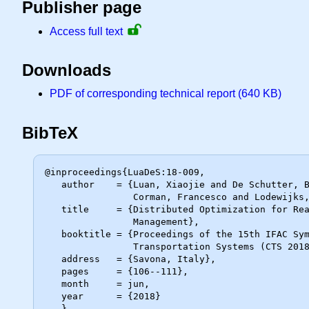
Publisher page
Access full text
Downloads
PDF of corresponding technical report (640 KB)
BibTeX
@inproceedings{LuaDeS:18-009,

   author    = {Luan, Xiaojie and De Schutter, Bart and van den Boom, Ton and

                Corman, Francesco and Lodewijks, Gabriel},

   title     = {Distributed Optimization for Real-Time Railway Traffic

                Management},

   booktitle = {Proceedings of the 15th IFAC Symposium on Control in

                Transportation Systems (CTS 2018)},

   address   = {Savona, Italy},

   pages     = {106--111},

   month     = jun,

   year      = {2018}
