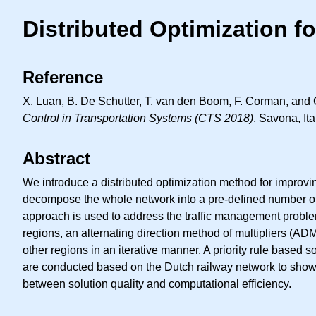
Distributed Optimization f
Reference
X. Luan, B. De Schutter, T. van den Boom, F. Corman, and G
Control in Transportation Systems (CTS 2018)
, Savona, It
Abstract
We introduce a distributed optimization method for improvin
decompose the whole network into a pre-defined number of 
approach is used to address the traffic management problem
regions, an alternating direction method of multipliers (A
other regions in an iterative manner. A priority rule based
are conducted based on the Dutch railway network to show t
between solution quality and computational efficiency.