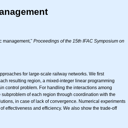
 Management
ffic management,"
Proceedings of the 15th IFAC Symposium on
pproaches for large-scale railway networks. We first
ach resulting region, a mixed-integer linear programming
ain control problem. For handling the interactions among
e subproblem of each region through coordination with the
olutions, in case of lack of convergence. Numerical experiments
f effectiveness and efficiency. We also show the trade-off