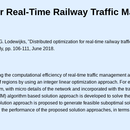
or Real-Time Railway Traffic
. Lodewijks, "Distributed optimization for real-time railway tra
aly, pp. 106-111, June 2018.
g the computational efficiency of real-time traffic management a
regions by using an integer linear optimization approach. For e
, with micro details of the network and incorporated with the tr
DMM) algorithm based solution approach is developed to solve th
 solution approach is proposed to generate feasible suboptimal s
he performance of the proposed solution approaches, in terms o