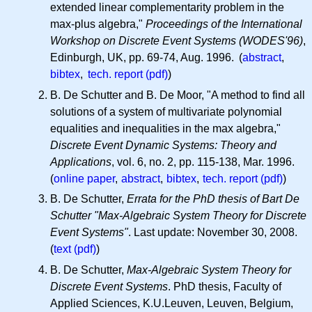
extended linear complementarity problem in the
max-plus algebra,"
Proceedings of the International
Workshop on Discrete Event Systems (WODES'96)
,
Edinburgh, UK, pp. 69-74, Aug. 1996. (
abstract
,
bibtex
,
tech. report (pdf)
)
B. De Schutter and B. De Moor, "A method to find all
solutions of a system of multivariate polynomial
equalities and inequalities in the max algebra,"
Discrete Event Dynamic Systems: Theory and
Applications
, vol. 6, no. 2, pp. 115-138, Mar. 1996.
(
online paper
,
abstract
,
bibtex
,
tech. report (pdf)
)
B. De Schutter,
Errata for the PhD thesis of Bart De
Schutter "Max-Algebraic System Theory for Discrete
Event Systems"
. Last update: November 30, 2008.
(
text (pdf)
)
B. De Schutter,
Max-Algebraic System Theory for
Discrete Event Systems
. PhD thesis, Faculty of
Applied Sciences, K.U.Leuven, Leuven, Belgium,