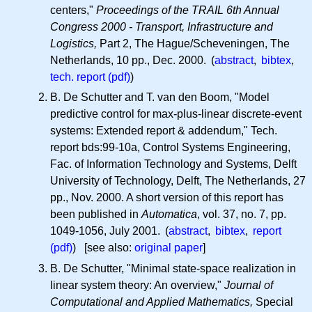
centers,"
Proceedings of the TRAIL 6th Annual
Congress 2000 - Transport, Infrastructure and
Logistics,
Part 2, The Hague/Scheveningen, The
Netherlands, 10 pp., Dec. 2000. (
abstract
,
bibtex
,
tech. report (pdf)
)
B. De Schutter and T. van den Boom, "Model
predictive control for max-plus-linear discrete-event
systems: Extended report & addendum," Tech.
report bds:99-10a, Control Systems Engineering,
Fac. of Information Technology and Systems, Delft
University of Technology, Delft, The Netherlands, 27
pp., Nov. 2000. A short version of this report has
been published in
Automatica
, vol. 37, no. 7, pp.
1049-1056, July 2001. (
abstract
,
bibtex
,
report
(pdf)
) [see also:
original paper
]
B. De Schutter, "Minimal state-space realization in
linear system theory: An overview,"
Journal of
Computational and Applied Mathematics,
Special