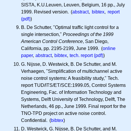
SISTA, K.U.Leuven, Leuven, Belgium, 16 pp., July
1999. Revised version. (
abstract
,
bibtex
,
report
(pdf)
)
B. De Schutter, "Optimal traffic light control for a
single intersection,"
Proceedings of the 1999
American Control Conference
, San Diego,
California, pp. 2195-2199, June 1999. (
online
paper
,
abstract
,
bibtex
,
tech. report (pdf)
)
G. Nijsse, D. Westwick, B. De Schutter, and M.
Verhaegen, "Simplification of multichannel active
noise control systems: A feasibility study," Tech.
report TUD/ITS/ET/SCE:1999.05, Control Systems
Engineering, Fac. of Information Technology and
Systems, Delft University of Technology, Delft, The
Netherlands, 46 pp., June 1999. Final report for the
TNO-TPD project on active noise control.
Confidential. (
bibtex
)
D. Westwick, G. Nijsse, B. De Schutter, and M.