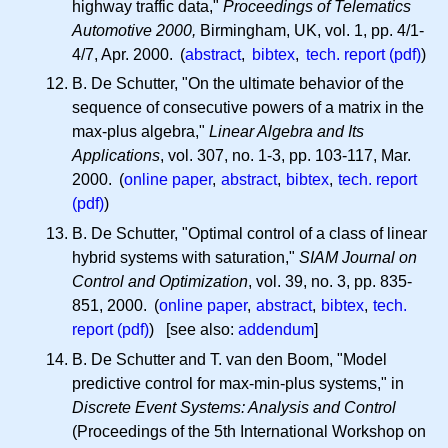
highway traffic data,"
Proceedings of Telematics
Automotive 2000,
Birmingham, UK, vol. 1, pp. 4/1-
4/7, Apr. 2000. (
abstract
,
bibtex
,
tech. report (pdf)
)
B. De Schutter, "On the ultimate behavior of the
sequence of consecutive powers of a matrix in the
max-plus algebra,"
Linear Algebra and Its
Applications
, vol. 307, no. 1-3, pp. 103-117, Mar.
2000. (
online paper
,
abstract
,
bibtex
,
tech. report
(pdf)
)
B. De Schutter, "Optimal control of a class of linear
hybrid systems with saturation,"
SIAM Journal on
Control and Optimization
, vol. 39, no. 3, pp. 835-
851, 2000. (
online paper
,
abstract
,
bibtex
,
tech.
report (pdf)
) [see also:
addendum
]
B. De Schutter and T. van den Boom, "Model
predictive control for max-min-plus systems," in
Discrete Event Systems: Analysis and Control
(Proceedings of the 5th International Workshop on