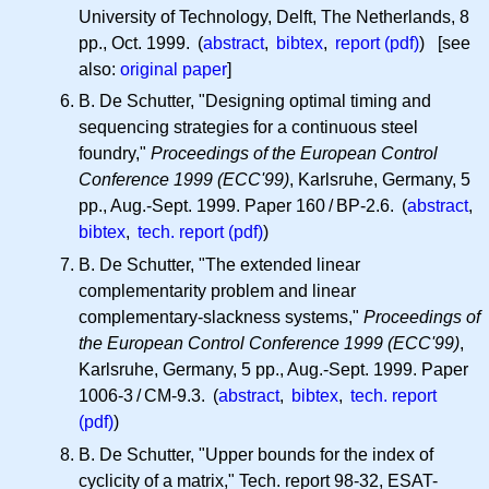
University of Technology, Delft, The Netherlands, 8
pp., Oct. 1999. (
abstract
,
bibtex
,
report (pdf)
) [see
also:
original paper
]
B. De Schutter, "Designing optimal timing and
sequencing strategies for a continuous steel
foundry,"
Proceedings of the European Control
Conference 1999 (ECC'99)
, Karlsruhe, Germany, 5
pp., Aug.-Sept. 1999. Paper 160 / BP-2.6. (
abstract
,
bibtex
,
tech. report (pdf)
)
B. De Schutter, "The extended linear
complementarity problem and linear
complementary-slackness systems,"
Proceedings of
the European Control Conference 1999 (ECC'99)
,
Karlsruhe, Germany, 5 pp., Aug.-Sept. 1999. Paper
1006-3 / CM-9.3. (
abstract
,
bibtex
,
tech. report
(pdf)
)
B. De Schutter, "Upper bounds for the index of
cyclicity of a matrix," Tech. report 98-32, ESAT-