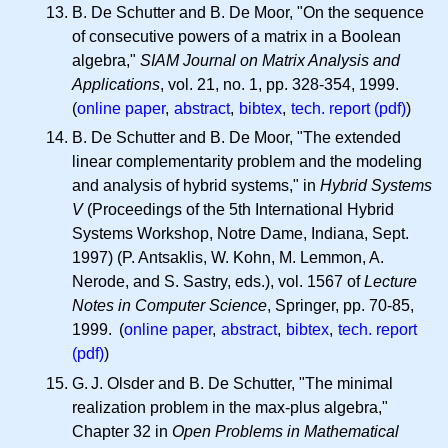
B. De Schutter and B. De Moor, "On the sequence
of consecutive powers of a matrix in a Boolean
algebra,"
SIAM Journal on Matrix Analysis and
Applications
, vol. 21, no. 1, pp. 328-354, 1999.
(
online paper
,
abstract
,
bibtex
,
tech. report (pdf)
)
B. De Schutter and B. De Moor, "The extended
linear complementarity problem and the modeling
and analysis of hybrid systems," in
Hybrid Systems
V
(Proceedings of the 5th International Hybrid
Systems Workshop, Notre Dame, Indiana, Sept.
1997) (P. Antsaklis, W. Kohn, M. Lemmon, A.
Nerode, and S. Sastry, eds.), vol. 1567 of
Lecture
Notes in Computer Science
, Springer, pp. 70-85,
1999. (
online paper
,
abstract
,
bibtex
,
tech. report
(pdf)
)
G. J.
Olsder and B. De Schutter, "The minimal
realization problem in the max-plus algebra,"
Chapter 32 in
Open Problems in Mathematical