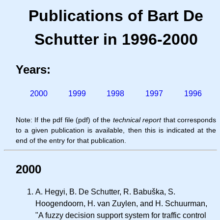
Publications of Bart De
Schutter in 1996-2000
Years:
2000
1999
1998
1997
1996
Note: If the pdf file (pdf) of the
technical report
that corresponds
to a given publication is available, then this is indicated at the
end of the entry for that publication.
2000
A. Hegyi, B. De Schutter, R. Babuška, S.
Hoogendoorn, H. van Zuylen, and H. Schuurman,
"A fuzzy decision support system for traffic control