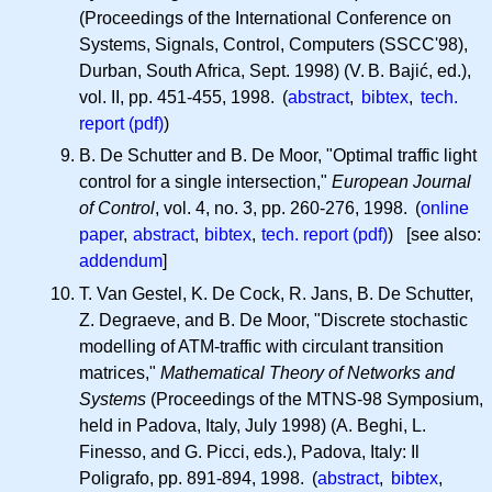
(Proceedings of the International Conference on
Systems, Signals, Control, Computers (SSCC'98),
Durban, South Africa, Sept. 1998) (
V. B.
Bajić, ed.),
vol. II, pp. 451-455, 1998. (
abstract
,
bibtex
,
tech.
report (pdf)
)
B. De Schutter and B. De Moor, "Optimal traffic light
control for a single intersection,"
European Journal
of Control
, vol. 4, no. 3, pp. 260-276, 1998. (
online
paper
,
abstract
,
bibtex
,
tech. report (pdf)
) [see also:
addendum
]
T. Van Gestel, K. De Cock, R. Jans, B. De Schutter,
Z. Degraeve, and B. De Moor, "Discrete stochastic
modelling of ATM-traffic with circulant transition
matrices,"
Mathematical Theory of Networks and
Systems
(Proceedings of the MTNS-98 Symposium,
held in Padova, Italy, July 1998) (A. Beghi, L.
Finesso, and G. Picci, eds.), Padova, Italy: Il
Poligrafo, pp. 891-894, 1998. (
abstract
,
bibtex
,