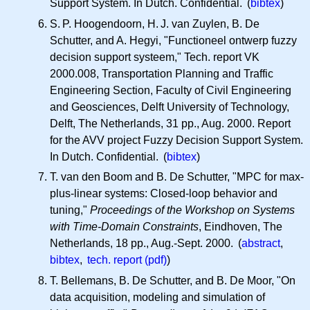
Support System. In Dutch. Confidential. (
bibtex
)
S. P.
Hoogendoorn,
H. J.
van Zuylen, B. De
Schutter, and A. Hegyi, "Functioneel ontwerp fuzzy
decision support systeem," Tech. report VK
2000.008, Transportation Planning and Traffic
Engineering Section, Faculty of Civil Engineering
and Geosciences, Delft University of Technology,
Delft, The Netherlands, 31 pp., Aug. 2000. Report
for the AVV project Fuzzy Decision Support System.
In Dutch. Confidential. (
bibtex
)
T. van den Boom and B. De Schutter, "MPC for max-
plus-linear systems: Closed-loop behavior and
tuning,"
Proceedings of the Workshop on Systems
with Time-Domain Constraints
, Eindhoven, The
Netherlands, 18 pp., Aug.-Sept. 2000. (
abstract
,
bibtex
,
tech. report (pdf)
)
T. Bellemans, B. De Schutter, and B. De Moor, "On
data acquisition, modeling and simulation of