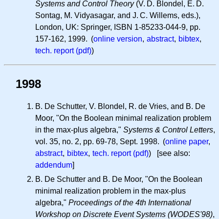
Systems and Control Theory
(
V. D.
Blondel,
E. D.
Sontag, M. Vidyasagar, and
J. C.
Willems, eds.),
London, UK: Springer, ISBN 1-85233-044-9, pp.
157-162, 1999. (
online version
,
abstract
,
bibtex
,
tech. report (pdf)
)
1998
B. De Schutter, V. Blondel, R. de Vries, and B. De
Moor, "On the Boolean minimal realization problem
in the max-plus algebra,"
Systems & Control Letters
,
vol. 35, no. 2, pp. 69-78, Sept. 1998. (
online paper
,
abstract
,
bibtex
,
tech. report (pdf)
) [see also:
addendum
]
B. De Schutter and B. De Moor, "On the Boolean
minimal realization problem in the max-plus
algebra,"
Proceedings of the 4th International
Workshop on Discrete Event Systems (WODES'98)
,