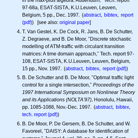
in the max-plus algebra: Addendum," Tech. report
97-68a, ESAT-SISTA, K.U.Leuven, Leuven,
Belgium, 5 pp., Dec. 1997. (
abstract
,
bibtex
,
report
(pdf)
) [see also:
original paper
]
T. Van Gestel, K. De Cock, R. Jans, B. De Schutter,
Z. Degraeve, and B. De Moor, "Discrete stochastic
modelling of ATM-traffic with circulant transition
matrices: A time domain approach," Tech. report 97-
108, ESAT-SISTA, K.U.Leuven, Leuven, Belgium,
15 pp., Nov. 1997. (
abstract
,
bibtex
,
report (pdf)
)
B. De Schutter and B. De Moor, "Optimal traffic light
control for a single intersection,"
Proceedings of the
1997 International Symposium on Nonlinear Theory
and its Applications (NOLTA'97)
, Honolulu, Hawaii,
pp. 1085-1088, Nov.-Dec. 1997. (
abstract
,
bibtex
,
tech. report (pdf)
)
B. De Moor, P. De Gersem, B. De Schutter, and W.
Favoreel, "DAISY: A database for identification of