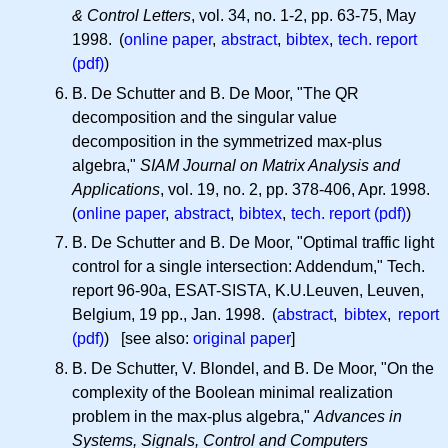
& Control Letters
, vol. 34, no. 1-2, pp. 63-75, May
1998. (
online paper
,
abstract
,
bibtex
,
tech. report
(pdf)
)
B. De Schutter and B. De Moor, "The QR
decomposition and the singular value
decomposition in the symmetrized max-plus
algebra,"
SIAM Journal on Matrix Analysis and
Applications
, vol. 19, no. 2, pp. 378-406, Apr. 1998.
(
online paper
,
abstract
,
bibtex
,
tech. report (pdf)
)
B. De Schutter and B. De Moor, "Optimal traffic light
control for a single intersection: Addendum," Tech.
report 96-90a, ESAT-SISTA, K.U.Leuven, Leuven,
Belgium, 19 pp., Jan. 1998. (
abstract
,
bibtex
,
report
(pdf)
) [see also:
original paper
]
B. De Schutter, V. Blondel, and B. De Moor, "On the
complexity of the Boolean minimal realization
problem in the max-plus algebra,"
Advances in
Systems, Signals, Control and Computers