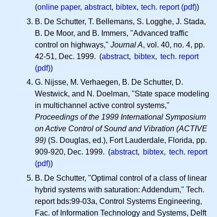
(
online paper
,
abstract
,
bibtex
,
tech. report (pdf)
)
B. De Schutter, T. Bellemans, S. Logghe, J. Stada,
B. De Moor, and B. Immers, "Advanced traffic
control on highways,"
Journal A
, vol. 40, no. 4, pp.
42-51, Dec. 1999. (
abstract
,
bibtex
,
tech. report
(pdf)
)
G. Nijsse, M. Verhaegen, B. De Schutter, D.
Westwick, and N. Doelman, "State space modeling
in multichannel active control systems,"
Proceedings of the 1999 International Symposium
on Active Control of Sound and Vibration (ACTIVE
99)
(S. Douglas, ed.), Fort Lauderdale, Florida, pp.
909-920, Dec. 1999. (
abstract
,
bibtex
,
tech. report
(pdf)
)
B. De Schutter, "Optimal control of a class of linear
hybrid systems with saturation: Addendum," Tech.
report bds:99-03a, Control Systems Engineering,
Fac. of Information Technology and Systems, Delft