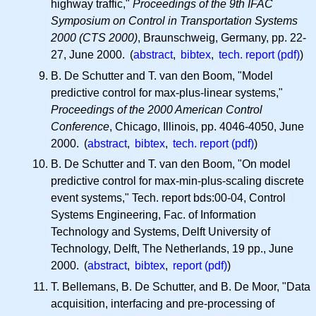
highway traffic,"
Proceedings of the 9th IFAC
Symposium on Control in Transportation Systems
2000 (CTS 2000)
, Braunschweig, Germany, pp. 22-
27, June 2000. (
abstract
,
bibtex
,
tech. report (pdf)
)
B. De Schutter and T. van den Boom, "Model
predictive control for max-plus-linear systems,"
Proceedings of the 2000 American Control
Conference
, Chicago, Illinois, pp. 4046-4050, June
2000. (
abstract
,
bibtex
,
tech. report (pdf)
)
B. De Schutter and T. van den Boom, "On model
predictive control for max-min-plus-scaling discrete
event systems," Tech. report bds:00-04, Control
Systems Engineering, Fac. of Information
Technology and Systems, Delft University of
Technology, Delft, The Netherlands, 19 pp., June
2000. (
abstract
,
bibtex
,
report (pdf)
)
T. Bellemans, B. De Schutter, and B. De Moor, "Data
acquisition, interfacing and pre-processing of