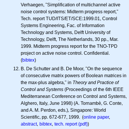
Verhaegen, "Simplification of multichannel active
noise control systems: Midterm progress report,"
Tech. report TUD/ITS/ET/SCE:1999.01, Control
Systems Engineering, Fac. of Information
Technology and Systems, Delft University of
Technology, Delft, The Netherlands, 30 pp., Mar.
1999. Midterm progress report for the TNO-TPD
project on active noise control. Confidential.
(
bibtex
)
B. De Schutter and B. De Moor, "On the sequence
of consecutive matrix powers of Boolean matrices in
the max-plus algebra," in
Theory and Practice of
Control and Systems
(Proceedings of the 6th IEEE
Mediterranean Conference on Control and Systems,
Alghero, Italy, June 1998) (A. Tornambè, G. Conte,
and
A. M.
Perdon, eds.), Singapore: World
Scientific, pp. 672-677, 1999. (
online paper
,
abstract
,
bibtex
,
tech. report (pdf)
)