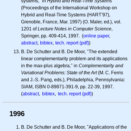
systems," in
Hybrid and Real-Time Systems
(Proceedings of the International Workshop on
Hybrid and Real-Time Systems (HART'97),
Grenoble, France, Mar. 1997) (O. Maler, ed.), vol.
1201 of
Lecture Notes in Computer Science
,
Springer, pp. 409-414, 1997. (
online paper
,
abstract
,
bibtex
,
tech. report (pdf)
)
B. De Schutter and B. De Moor, "The extended
linear complementarity problem and its applications
in the max-plus algebra," in
Complementarity and
Variational Problems: State of the Art
(
M. C.
Ferris
and J.-S. Pang, eds.), Philadelphia, Pennsylvania:
SIAM, ISBN 0-89871-391-9, pp. 22-39, 1997.
(
abstract
,
bibtex
,
tech. report (pdf)
)
1996
B. De Schutter and B. De Moor, "Applications of the