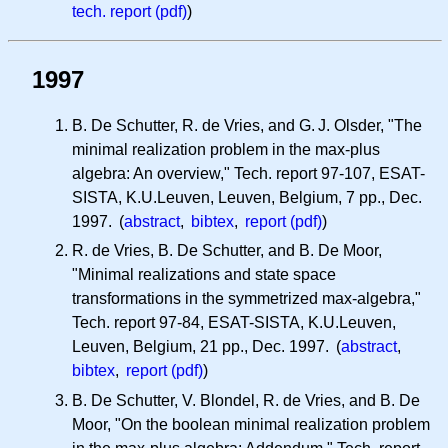
tech. report (pdf)
)
1997
B. De Schutter, R. de Vries, and
G. J.
Olsder, "The
minimal realization problem in the max-plus
algebra: An overview," Tech. report 97-107, ESAT-
SISTA, K.U.Leuven, Leuven, Belgium, 7 pp., Dec.
1997. (
abstract
,
bibtex
,
report (pdf)
)
R. de Vries, B. De Schutter, and B. De Moor,
"Minimal realizations and state space
transformations in the symmetrized max-algebra,"
Tech. report 97-84, ESAT-SISTA, K.U.Leuven,
Leuven, Belgium, 21 pp., Dec. 1997. (
abstract
,
bibtex
,
report (pdf)
)
B. De Schutter, V. Blondel, R. de Vries, and B. De
Moor, "On the boolean minimal realization problem