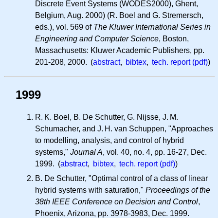
Discrete Event Systems (WODES2000), Ghent,
Belgium, Aug. 2000) (R. Boel and G. Stremersch,
eds.), vol. 569 of
The Kluwer International Series in
Engineering and Computer Science
, Boston,
Massachusetts: Kluwer Academic Publishers, pp.
201-208, 2000. (
abstract
,
bibtex
,
tech. report (pdf)
)
1999
R. K.
Boel, B. De Schutter, G. Nijsse,
J. M.
Schumacher, and
J. H.
van Schuppen, "Approaches
to modelling, analysis, and control of hybrid
systems,"
Journal A
, vol. 40, no. 4, pp. 16-27, Dec.
1999. (
abstract
,
bibtex
,
tech. report (pdf)
)
B. De Schutter, "Optimal control of a class of linear
hybrid systems with saturation,"
Proceedings of the
38th IEEE Conference on Decision and Control
,
Phoenix, Arizona, pp. 3978-3983, Dec. 1999.