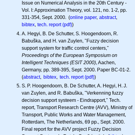
Issue on Numerical Analysis in the 20th Century -
Vol. I: Approximation Theory, vol. 121, no. 1-2, pp.
331-354, Sept. 2000. (
online paper
,
abstract
,
bibtex
,
tech. report (pdf)
)
A. Hegyi, B. De Schutter, S. Hoogendoorn, R.
Babuška, and H. van Zuylen, "Fuzzy decision
support system for traffic control centers,"
Proceedings of the European Symposium on
Intelligent Techniques (ESIT 2000)
, Aachen,
Germany, pp. 389-395, Sept. 2000. Paper BC-01-2.
(
abstract
,
bibtex
,
tech. report (pdf)
)
S. P.
Hoogendoorn, B. De Schutter, A. Hegyi,
H. J.
van Zuylen, and R. Babuška, "Verkenning fuzzy
decision support systeem - Eindrapport," Tech.
report, Transport Research Centre (AVV), Ministry of
Transport, Public Works and Water Management,
Rotterdam, The Netherlands, 69 pp., Sept. 2000.
Final report for the AVV project Fuzzy Decision