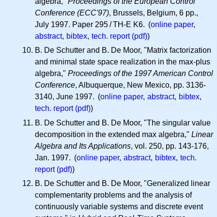
algebra,"
Proceedings of the European Control
Conference (ECC'97)
, Brussels, Belgium, 6 pp.,
July 1997. Paper 295 / TH-E K6. (
online paper
,
abstract
,
bibtex
,
tech. report (pdf)
)
B. De Schutter and B. De Moor, "Matrix factorization
and minimal state space realization in the max-plus
algebra,"
Proceedings of the 1997 American Control
Conference
, Albuquerque, New Mexico, pp. 3136-
3140, June 1997. (
online paper
,
abstract
,
bibtex
,
tech. report (pdf)
)
B. De Schutter and B. De Moor, "The singular value
decomposition in the extended max algebra,"
Linear
Algebra and Its Applications
, vol. 250, pp. 143-176,
Jan. 1997. (
online paper
,
abstract
,
bibtex
,
tech.
report (pdf)
)
B. De Schutter and B. De Moor, "Generalized linear
complementarity problems and the analysis of
continuously variable systems and discrete event