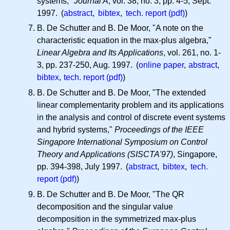
systems,"
Journal A
, vol. 38, no. 3, pp. 4-5, Sept.
1997. (
abstract
,
bibtex
,
tech. report (pdf)
)
B. De Schutter and B. De Moor, "A note on the
characteristic equation in the max-plus algebra,"
Linear Algebra and Its Applications
, vol. 261, no. 1-
3, pp. 237-250, Aug. 1997. (
online paper
,
abstract
,
bibtex
,
tech. report (pdf)
)
B. De Schutter and B. De Moor, "The extended
linear complementarity problem and its applications
in the analysis and control of discrete event systems
and hybrid systems,"
Proceedings of the IEEE
Singapore International Symposium on Control
Theory and Applications (SISCTA'97)
, Singapore,
pp. 394-398, July 1997. (
abstract
,
bibtex
,
tech.
report (pdf)
)
B. De Schutter and B. De Moor, "The QR
decomposition and the singular value
decomposition in the symmetrized max-plus