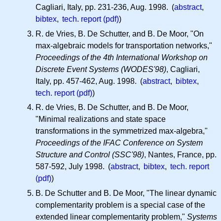
Cagliari, Italy, pp. 231-236, Aug. 1998. (
abstract
,
bibtex
,
tech. report (pdf)
)
R. de Vries, B. De Schutter, and B. De Moor, "On
max-algebraic models for transportation networks,"
Proceedings of the 4th International Workshop on
Discrete Event Systems (WODES'98)
, Cagliari,
Italy, pp. 457-462, Aug. 1998. (
abstract
,
bibtex
,
tech. report (pdf)
)
R. de Vries, B. De Schutter, and B. De Moor,
"Minimal realizations and state space
transformations in the symmetrized max-algebra,"
Proceedings of the IFAC Conference on System
Structure and Control (SSC'98)
, Nantes, France, pp.
587-592, July 1998. (
abstract
,
bibtex
,
tech. report
(pdf)
)
B. De Schutter and B. De Moor, "The linear dynamic
complementarity problem is a special case of the
extended linear complementarity problem,"
Systems