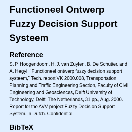
Functioneel Ontwerp
Fuzzy Decision Support
Systeem
Reference
S. P.
Hoogendoorn,
H. J.
van Zuylen, B. De Schutter, and
A. Hegyi, "Functioneel ontwerp fuzzy decision support
systeem," Tech. report VK 2000.008, Transportation
Planning and Traffic Engineering Section, Faculty of Civil
Engineering and Geosciences, Delft University of
Technology, Delft, The Netherlands, 31 pp., Aug. 2000.
Report for the AVV project Fuzzy Decision Support
System. In Dutch. Confidential.
BibTeX