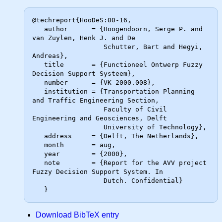
@techreport{HooDeS:00-16,

   author      = {Hoogendoorn, Serge P. and 
van Zuylen, Henk J. and De

                  Schutter, Bart and Hegyi, 
Andreas},

   title       = {Functioneel Ontwerp Fuzzy 
Decision Support Systeem},

   number      = {VK 2000.008},

   institution = {Transportation Planning 
and Traffic Engineering Section,

                  Faculty of Civil 
Engineering and Geosciences, Delft

                  University of Technology},

   address     = {Delft, The Netherlands},

   month       = aug,

   year        = {2000},

   note        = {Report for the AVV project 
Fuzzy Decision Support System. In

                  Dutch. Confidential}

Download BibTeX entry