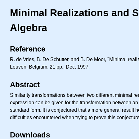
Minimal Realizations and 
Algebra
Reference
R. de Vries, B. De Schutter, and B. De Moor, "Minimal rea
Leuven, Belgium, 21 pp., Dec. 1997.
Abstract
Similarity transformations between two different minimal re
expression can be given for the transformation between an 
standard form. It is conjectured that a more general result
difficulties encountered when trying to prove this conjecture
Downloads