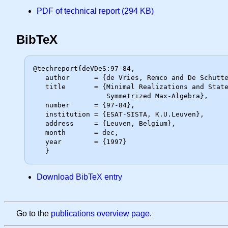
PDF of technical report (294 KB)
BibTeX
@techreport{deVDeS:97-84,

   author      = {de Vries, Remco and De Schutter, Bart and De Moor, Bart},

   title       = {Minimal Realizations and State Space Transformations in the

                  Symmetrized Max-Algebra},

   number      = {97-84},

   institution = {ESAT-SISTA, K.U.Leuven},

   address     = {Leuven, Belgium},

   month       = dec,

   year        = {1997}

Download BibTeX entry
Go to the
publications overview page
.