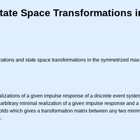
State Space Transformations 
lizations and state space transformations in the symmetrized ma
alizations of a given impulse response of a discrete event syst
arbitrary minimal realization of a given impulse response and a
 holds which gives a transformation matrix between any two minima
.