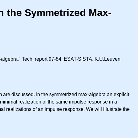
in the Symmetrized Max-
x-algebra," Tech. report 97-84, ESAT-SISTA, K.U.Leuven,
em are discussed. In the symmetrized max-algebra an explicit
 minimal realization of the same impulse response in a
l realizations of an impulse response. We will illustrate the