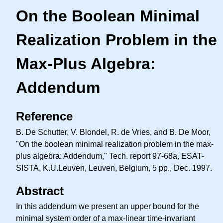
On the Boolean Minimal
Realization Problem in the
Max-Plus Algebra:
Addendum
Reference
B. De Schutter, V. Blondel, R. de Vries, and B. De Moor,
"On the boolean minimal realization problem in the max-
plus algebra: Addendum," Tech. report 97-68a, ESAT-
SISTA, K.U.Leuven, Leuven, Belgium, 5 pp., Dec. 1997.
Abstract
In this addendum we present an upper bound for the
minimal system order of a max-linear time-invariant