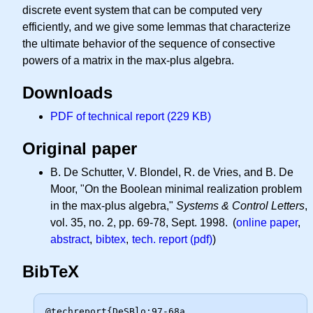
discrete event system that can be computed very
efficiently, and we give some lemmas that characterize
the ultimate behavior of the sequence of consective
powers of a matrix in the max-plus algebra.
Downloads
PDF of technical report (229 KB)
Original paper
B. De Schutter, V. Blondel, R. de Vries, and B. De
Moor, "On the Boolean minimal realization problem
in the max-plus algebra,"
Systems & Control Letters
,
vol. 35, no. 2, pp. 69-78, Sept. 1998. (
online paper
,
abstract
,
bibtex
,
tech. report (pdf)
)
BibTeX
@techreport{DeSBlo:97-68a,
