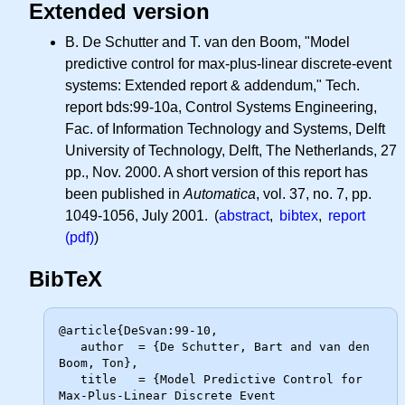
Extended version
B. De Schutter and T. van den Boom, "Model
predictive control for max-plus-linear discrete-event
systems: Extended report & addendum," Tech.
report bds:99-10a, Control Systems Engineering,
Fac. of Information Technology and Systems, Delft
University of Technology, Delft, The Netherlands, 27
pp., Nov. 2000. A short version of this report has
been published in
Automatica
, vol. 37, no. 7, pp.
1049-1056, July 2001. (
abstract
,
bibtex
,
report
(pdf)
)
BibTeX
@article{DeSvan:99-10,

   author  = {De Schutter, Bart and van den 
Boom, Ton},

   title   = {Model Predictive Control for 
Max-Plus-Linear Discrete Event
