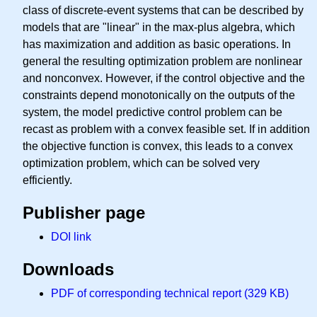
class of discrete-event systems that can be described by
models that are "linear" in the max-plus algebra, which
has maximization and addition as basic operations. In
general the resulting optimization problem are nonlinear
and nonconvex. However, if the control objective and the
constraints depend monotonically on the outputs of the
system, the model predictive control problem can be
recast as problem with a convex feasible set. If in addition
the objective function is convex, this leads to a convex
optimization problem, which can be solved very
efficiently.
Publisher page
DOI link
Downloads
PDF of corresponding technical report (329 KB)