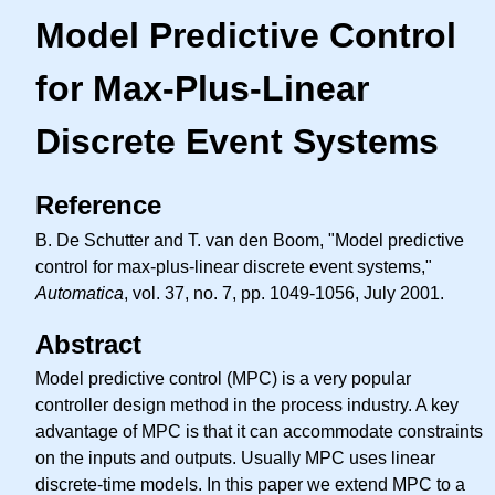
Model Predictive Control
for Max-Plus-Linear
Discrete Event Systems
Reference
B. De Schutter and T. van den Boom, "Model predictive
control for max-plus-linear discrete event systems,"
Automatica
, vol. 37, no. 7, pp. 1049-1056, July 2001.
Abstract
Model predictive control (MPC) is a very popular
controller design method in the process industry. A key
advantage of MPC is that it can accommodate constraints
on the inputs and outputs. Usually MPC uses linear
discrete-time models. In this paper we extend MPC to a