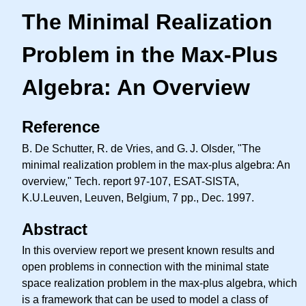
The Minimal Realization
Problem in the Max-Plus
Algebra: An Overview
Reference
B. De Schutter, R. de Vries, and
G. J.
Olsder, "The
minimal realization problem in the max-plus algebra: An
overview," Tech. report 97-107, ESAT-SISTA,
K.U.Leuven, Leuven, Belgium, 7 pp., Dec. 1997.
Abstract
In this overview report we present known results and
open problems in connection with the minimal state
space realization problem in the max-plus algebra, which
is a framework that can be used to model a class of