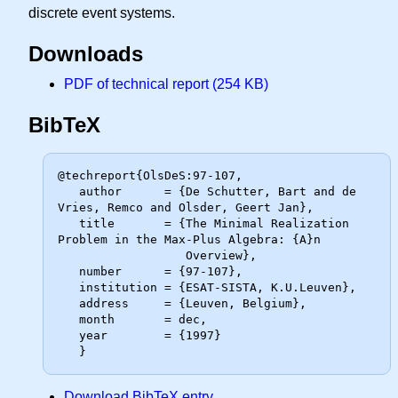
discrete event systems.
Downloads
PDF of technical report (254 KB)
BibTeX
@techreport{OlsDeS:97-107,

   author      = {De Schutter, Bart and de 
Vries, Remco and Olsder, Geert Jan},

   title       = {The Minimal Realization 
Problem in the Max-Plus Algebra: {A}n

                  Overview},

   number      = {97-107},

   institution = {ESAT-SISTA, K.U.Leuven},

   address     = {Leuven, Belgium},

   month       = dec,

   year        = {1997}

Download BibTeX entry