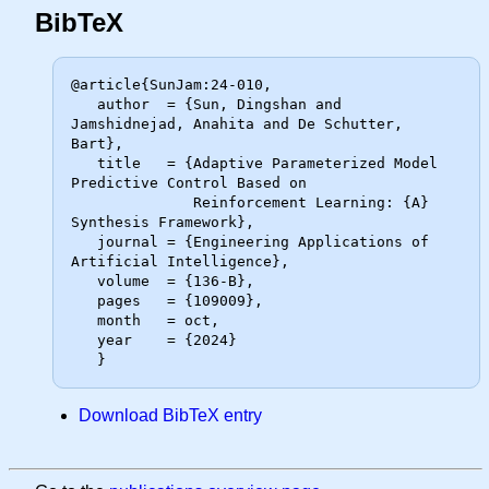
BibTeX
@article{SunJam:24-010,

   author  = {Sun, Dingshan and 
Jamshidnejad, Anahita and De Schutter, 
Bart},

   title   = {Adaptive Parameterized Model 
Predictive Control Based on

              Reinforcement Learning: {A} 
Synthesis Framework},

   journal = {Engineering Applications of 
Artificial Intelligence},

   volume  = {136-B},

   pages   = {109009},

   month   = oct,

   year    = {2024}

Download BibTeX entry