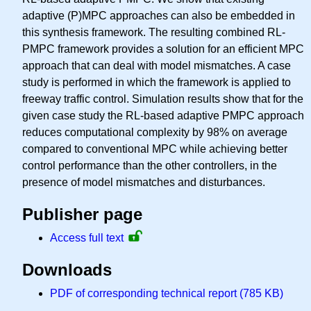
adaptive (P)MPC approaches can also be embedded in
this synthesis framework. The resulting combined RL-
PMPC framework provides a solution for an efficient MPC
approach that can deal with model mismatches. A case
study is performed in which the framework is applied to
freeway traffic control. Simulation results show that for the
given case study the RL-based adaptive PMPC approach
reduces computational complexity by 98% on average
compared to conventional MPC while achieving better
control performance than the other controllers, in the
presence of model mismatches and disturbances.
Publisher page
Access full text
Downloads
PDF of corresponding technical report (785 KB)