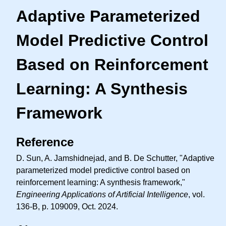
Adaptive Parameterized
Model Predictive Control
Based on Reinforcement
Learning: A Synthesis
Framework
Reference
D. Sun, A. Jamshidnejad, and B. De Schutter, "Adaptive
parameterized model predictive control based on
reinforcement learning: A synthesis framework,"
Engineering Applications of Artificial Intelligence
, vol.
136-B, p. 109009, Oct. 2024.