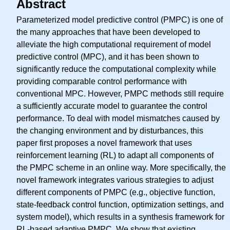
Abstract
Parameterized model predictive control (PMPC) is one of
the many approaches that have been developed to
alleviate the high computational requirement of model
predictive control (MPC), and it has been shown to
significantly reduce the computational complexity while
providing comparable control performance with
conventional MPC. However, PMPC methods still require
a sufficiently accurate model to guarantee the control
performance. To deal with model mismatches caused by
the changing environment and by disturbances, this
paper first proposes a novel framework that uses
reinforcement learning (RL) to adapt all components of
the PMPC scheme in an online way. More specifically, the
novel framework integrates various strategies to adjust
different components of PMPC (e.g., objective function,
state-feedback control function, optimization settings, and
system model), which results in a synthesis framework for
RL-based adaptive PMPC. We show that existing