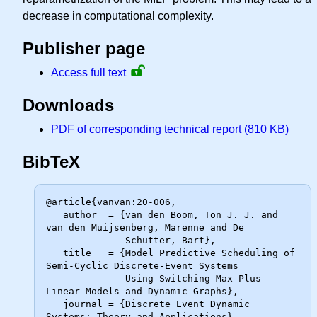
decrease in computational complexity.
Publisher page
Access full text
Downloads
PDF of corresponding technical report (810 KB)
BibTeX
@article{vanvan:20-006,

   author  = {van den Boom, Ton J. J. and 
van den Muijsenberg, Marenne and De

              Schutter, Bart},

   title   = {Model Predictive Scheduling of 
Semi-Cyclic Discrete-Event Systems

              Using Switching Max-Plus 
Linear Models and Dynamic Graphs},

   journal = {Discrete Event Dynamic 
Systems: Theory and Applications},
