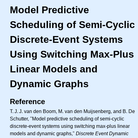
Model Predictive
Scheduling of Semi-Cyclic
Discrete-Event Systems
Using Switching Max-Plus
Linear Models and
Dynamic Graphs
Reference
T. J. J.
van den Boom, M. van den Muijsenberg, and B. De
Schutter, "Model predictive scheduling of semi-cyclic
discrete-event systems using switching max-plus linear
models and dynamic graphs,"
Discrete Event Dynamic