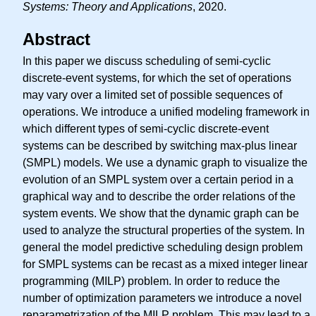
Systems: Theory and Applications
, 2020.
Abstract
In this paper we discuss scheduling of semi-cyclic
discrete-event systems, for which the set of operations
may vary over a limited set of possible sequences of
operations. We introduce a unified modeling framework in
which different types of semi-cyclic discrete-event
systems can be described by switching max-plus linear
(SMPL) models. We use a dynamic graph to visualize the
evolution of an SMPL system over a certain period in a
graphical way and to describe the order relations of the
system events. We show that the dynamic graph can be
used to analyze the structural properties of the system. In
general the model predictive scheduling design problem
for SMPL systems can be recast as a mixed integer linear
programming (MILP) problem. In order to reduce the
number of optimization parameters we introduce a novel
reparametrization of the MILP problem. This may lead to a