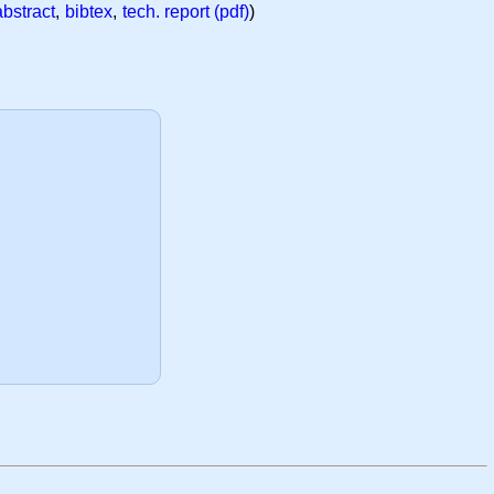
abstract
,
bibtex
,
tech. report (pdf)
)