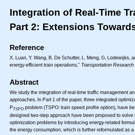
Integration of Real-Time T
Part 2: Extensions Towards
Reference
X. Luan, Y. Wang, B. De Schutter, L. Meng, G. Lodewijks, an
energy-efficient train operations,"
Transportation Research 
Abstract
We study the integration of real-time traffic management 
approaches. In Part 1 of the paper, three integrated optimi
P
problem (TSPO: train speed profile option), have bee
TSPO
designed two-step approach have been proposed to solve the
optimization problems by introducing energy-related formulat
the energy consumption, which is further reformulated as a s