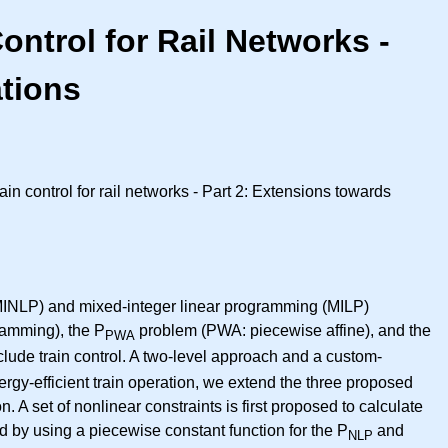
ontrol for Rail Networks -
ations
in control for rail networks - Part 2: Extensions towards
 (MINLP) and mixed-integer linear programming (MILP)
amming), the P
problem (PWA: piecewise affine), and the
PWA
clude train control. A two-level approach and a custom-
rgy-efficient train operation, we extend the three proposed
 A set of nonlinear constraints is first proposed to calculate
by using a piecewise constant function for the P
and
NLP