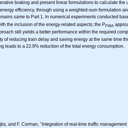
ative braking and present linear formulations to calculate the u
d energy efficiency, through using a weighted-sum formulation an
remains same to Part 1. In numerical experiments conducted bas
h the inclusion of the energy-related aspects; the P
approa
PWA
roach still yields a better performance within the required comp
ity of reducing train delay and saving energy at the same time 
ing leads to a 22.9% reduction of the total energy consumption.
s, and F. Corman, "Integration of real-time traffic management an