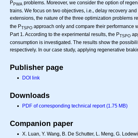
P
problems. Moreover, we consider the option of regener
PWA
trains. We focus on two objectives, i.e., delay recovery an
extensions, the nature of the three optimization problems 
the P
approach only and compare their performance wit
TSPO
Part 1. According to the experimental results, the P
app
TSPO
consumption is investigated. The results show the possibil
respectively. In our case study, applying regenerative brak
Publisher page
DOI link
Downloads
PDF of corresponding technical report (1.75 MB)
Companion paper
X. Luan, Y. Wang, B. De Schutter, L. Meng, G. Lodewijk