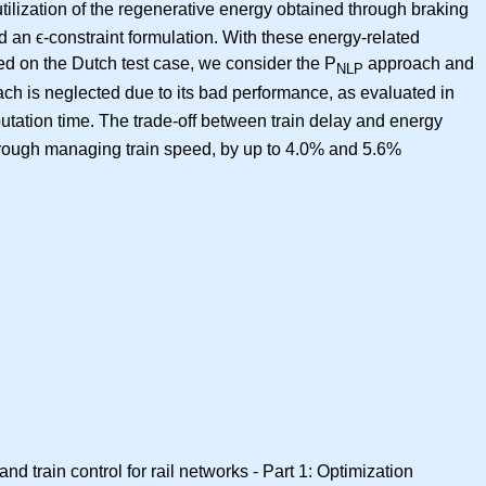
tilization of the regenerative energy obtained through braking
d an ϵ-constraint formulation. With these energy-related
ed on the Dutch test case, we consider the P
approach and
NLP
ch is neglected due to its bad performance, as evaluated in
utation time. The trade-off between train delay and energy
through managing train speed, by up to 4.0% and 5.6%
d train control for rail networks - Part 1: Optimization