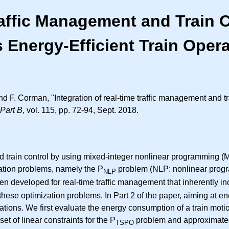
raffic Management and Train C
 Energy-Efficient Train Oper
d F. Corman, "Integration of real-time traffic management and tra
Part B
, vol. 115, pp. 72-94, Sept. 2018.
and train control by using mixed-integer nonlinear programming
zation problems, namely the P
problem (NLP: nonlinear progr
NLP
n developed for real-time traffic management that inherently in
se optimization problems. In Part 2 of the paper, aiming at ene
ions. We first evaluate the energy consumption of a train motion.
et of linear constraints for the P
problem and approximated 
TSPO