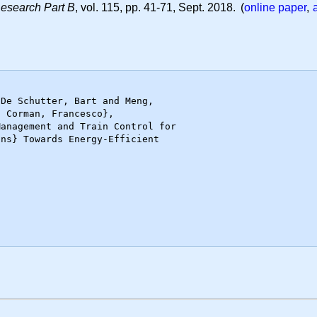
Research Part B
, vol. 115, pp. 41-71, Sept. 2018. (
online paper
,