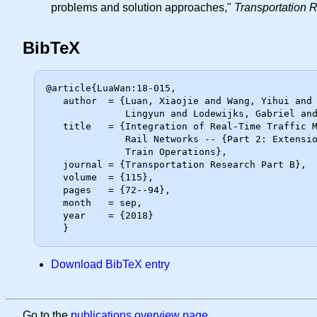
problems and solution approaches,"
Transportation 
BibTeX
@article{LuaWan:18-015,

   author  = {Luan, Xiaojie and Wang, Yihui and De Schutter, Bart and Meng,

              Lingyun and Lodewijks, Gabriel and Corman, Francesco},

   title   = {Integration of Real-Time Traffic Management and Train Control for

              Rail Networks -- {Part 2: Extensions} Towards Energy-Efficient

              Train Operations},

   journal = {Transportation Research Part B},

   volume  = {115},

   pages   = {72--94},

   month   = sep,

   year    = {2018}

Download BibTeX entry
Go to the
publications overview page
.