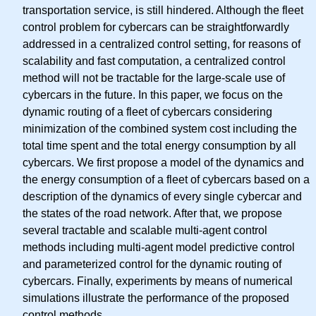
transportation service, is still hindered. Although the fleet
control problem for cybercars can be straightforwardly
addressed in a centralized control setting, for reasons of
scalability and fast computation, a centralized control
method will not be tractable for the large-scale use of
cybercars in the future. In this paper, we focus on the
dynamic routing of a fleet of cybercars considering
minimization of the combined system cost including the
total time spent and the total energy consumption by all
cybercars. We first propose a model of the dynamics and
the energy consumption of a fleet of cybercars based on a
description of the dynamics of every single cybercar and
the states of the road network. After that, we propose
several tractable and scalable multi-agent control
methods including multi-agent model predictive control
and parameterized control for the dynamic routing of
cybercars. Finally, experiments by means of numerical
simulations illustrate the performance of the proposed
control methods.