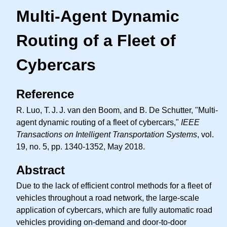
Multi-Agent Dynamic
Routing of a Fleet of
Cybercars
Reference
R. Luo,
T. J. J.
van den Boom, and B. De Schutter, "Multi-
agent dynamic routing of a fleet of cybercars,"
IEEE
Transactions on Intelligent Transportation Systems
, vol.
19, no. 5, pp. 1340-1352, May 2018.
Abstract
Due to the lack of efficient control methods for a fleet of
vehicles throughout a road network, the large-scale
application of cybercars, which are fully automatic road
vehicles providing on-demand and door-to-door