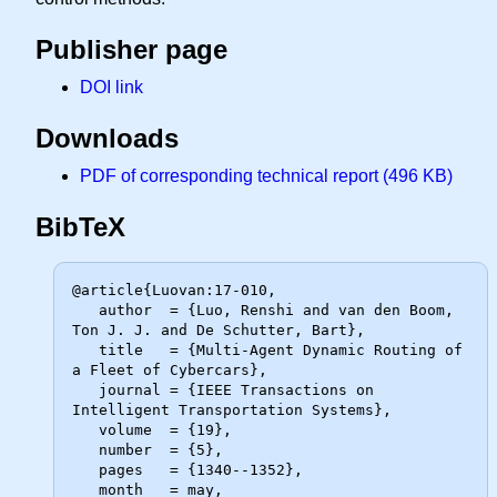
Publisher page
DOI link
Downloads
PDF of corresponding technical report (496 KB)
BibTeX
@article{Luovan:17-010,

   author  = {Luo, Renshi and van den Boom, 
Ton J. J. and De Schutter, Bart},

   title   = {Multi-Agent Dynamic Routing of 
a Fleet of Cybercars},

   journal = {IEEE Transactions on 
Intelligent Transportation Systems},

   volume  = {19},

   number  = {5},

   pages   = {1340--1352},

   month   = may,
