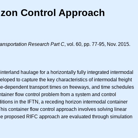
rizon Control Approach
ansportation Research Part C
, vol. 60, pp. 77-95, Nov. 2015.
terland haulage for a horizontally fully integrated intermodal
veloped to capture the key characteristics of intermodal freight
ime-dependent transport times on freeways, and time schedules
ontainer flow control problem from a system and control
tions in the IFTN, a receding horizon intermodal container
his container flow control approach involves solving linear
 the proposed RIFC approach are evaluated through simulation