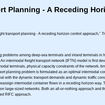
ort Planning - A Receding Ho
ht transport planning - A receding horizon control approach,"
Tr
ng problems among deep-sea terminals and inland terminals in hin
l. An intermodal freight transport network (IFTN) model is first de
odal terminals, physical capacity constraints of the network, t
ansport planning problem is formulated as an optimal intermodal c
al with the dynamic transport demands and dynamic traffic condi
reassign intermodal container flows in a receding horizon way. T
 on large-sized networks. Both an all-or-nothing approach and
osed RIFC approach.