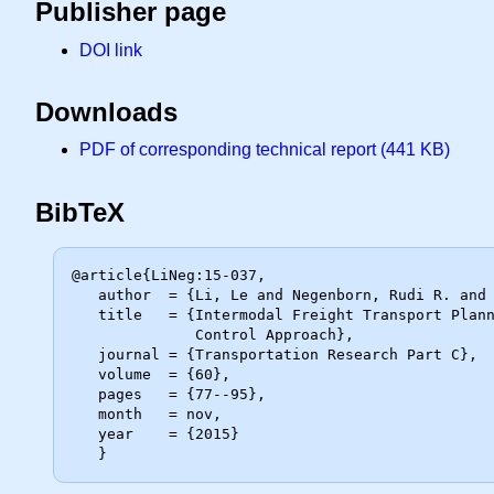
Publisher page
DOI link
Downloads
PDF of corresponding technical report (441 KB)
BibTeX
@article{LiNeg:15-037,

   author  = {Li, Le and Negenborn, Rudi R. and De Schutter, Bart},

   title   = {Intermodal Freight Transport Planning -- {A} Receding Horizon

              Control Approach},

   journal = {Transportation Research Part C},

   volume  = {60},

   pages   = {77--95},

   month   = nov,

   year    = {2015}
