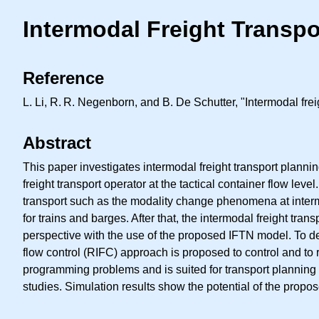
Intermodal Freight Transp
Reference
L. Li,
R. R.
Negenborn, and B. De Schutter, "Intermodal freig
Abstract
This paper investigates intermodal freight transport planni
freight transport operator at the tactical container flow leve
transport such as the modality change phenomena at interm
for trains and barges. After that, the intermodal freight tr
perspective with the use of the proposed IFTN model. To de
flow control (RIFC) approach is proposed to control and to 
programming problems and is suited for transport planning
studies. Simulation results show the potential of the prop