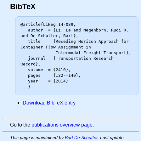
BibTeX
@article{LiNeg:14-039,

   author  = {Li, Le and Negenborn, Rudi R. 
and De Schutter, Bart},

   title   = {Receding Horizon Approach for 
Container Flow Assignment in

              Intermodal Freight Transport},

   journal = {Transportation Research 
Record},

   volume  = {2410},

   pages   = {132--140},

   year    = {2014}

Download BibTeX entry
Go to the
publications overview page
.
This page is maintained by
Bart De Schutter
. Last update: