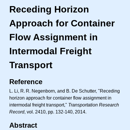
Receding Horizon
Approach for Container
Flow Assignment in
Intermodal Freight
Transport
Reference
L. Li,
R. R.
Negenborn, and B. De Schutter, "Receding
horizon approach for container flow assignment in
intermodal freight transport,"
Transportation Research
Record
, vol. 2410, pp. 132-140, 2014.
Abstract