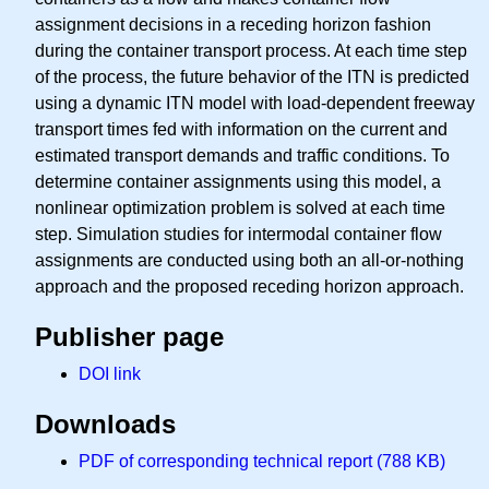
assignment decisions in a receding horizon fashion
during the container transport process. At each time step
of the process, the future behavior of the ITN is predicted
using a dynamic ITN model with load-dependent freeway
transport times fed with information on the current and
estimated transport demands and traffic conditions. To
determine container assignments using this model, a
nonlinear optimization problem is solved at each time
step. Simulation studies for intermodal container flow
assignments are conducted using both an all-or-nothing
approach and the proposed receding horizon approach.
Publisher page
DOI link
Downloads
PDF of corresponding technical report (788 KB)