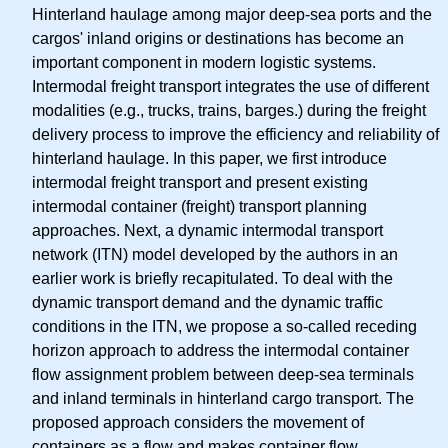
Hinterland haulage among major deep-sea ports and the
cargos' inland origins or destinations has become an
important component in modern logistic systems.
Intermodal freight transport integrates the use of different
modalities (e.g., trucks, trains, barges.) during the freight
delivery process to improve the efficiency and reliability of
hinterland haulage. In this paper, we first introduce
intermodal freight transport and present existing
intermodal container (freight) transport planning
approaches. Next, a dynamic intermodal transport
network (ITN) model developed by the authors in an
earlier work is briefly recapitulated. To deal with the
dynamic transport demand and the dynamic traffic
conditions in the ITN, we propose a so-called receding
horizon approach to address the intermodal container
flow assignment problem between deep-sea terminals
and inland terminals in hinterland cargo transport. The
proposed approach considers the movement of
containers as a flow and makes container flow