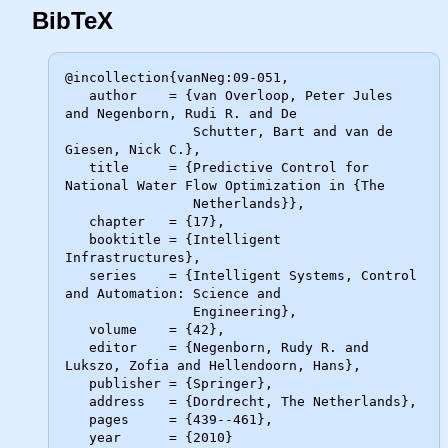
BibTeX
@incollection{vanNeg:09-051,

   author    = {van Overloop, Peter Jules 
and Negenborn, Rudi R. and De

                Schutter, Bart and van de 
Giesen, Nick C.},

   title     = {Predictive Control for 
National Water Flow Optimization in {The

                Netherlands}},

   chapter   = {17},

   booktitle = {Intelligent 
Infrastructures},

   series    = {Intelligent Systems, Control 
and Automation: Science and

                Engineering},

   volume    = {42},

   editor    = {Negenborn, Rudy R. and 
Lukszo, Zofia and Hellendoorn, Hans},

   publisher = {Springer},

   address   = {Dordrecht, The Netherlands},

   pages     = {439--461},

   year      = {2010}
