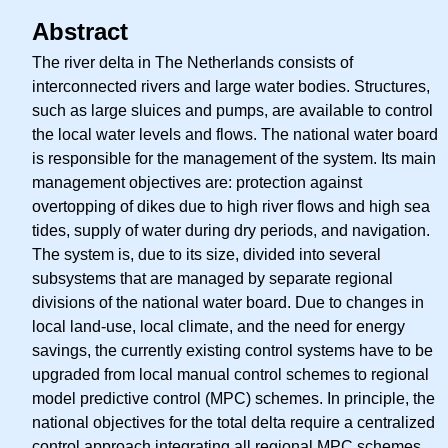
Abstract
The river delta in The Netherlands consists of
interconnected rivers and large water bodies. Structures,
such as large sluices and pumps, are available to control
the local water levels and flows. The national water board
is responsible for the management of the system. Its main
management objectives are: protection against
overtopping of dikes due to high river flows and high sea
tides, supply of water during dry periods, and navigation.
The system is, due to its size, divided into several
subsystems that are managed by separate regional
divisions of the national water board. Due to changes in
local land-use, local climate, and the need for energy
savings, the currently existing control systems have to be
upgraded from local manual control schemes to regional
model predictive control (MPC) schemes. In principle, the
national objectives for the total delta require a centralized
control approach integrating all regional MPC schemes.