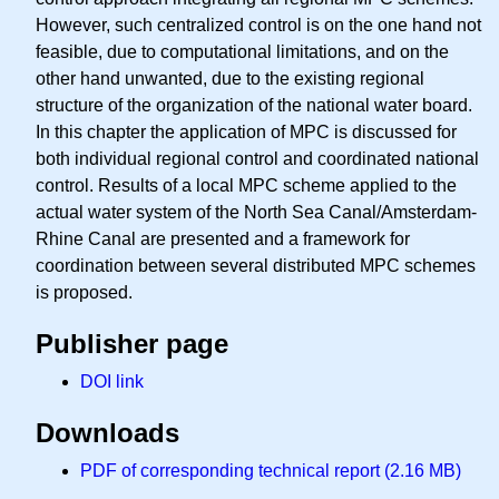
However, such centralized control is on the one hand not
feasible, due to computational limitations, and on the
other hand unwanted, due to the existing regional
structure of the organization of the national water board.
In this chapter the application of MPC is discussed for
both individual regional control and coordinated national
control. Results of a local MPC scheme applied to the
actual water system of the North Sea Canal/Amsterdam-
Rhine Canal are presented and a framework for
coordination between several distributed MPC schemes
is proposed.
Publisher page
DOI link
Downloads
PDF of corresponding technical report (2.16 MB)