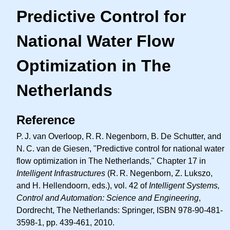
Predictive Control for
National Water Flow
Optimization in The
Netherlands
Reference
P. J.
van Overloop,
R. R.
Negenborn, B. De Schutter, and
N. C.
van de Giesen, "Predictive control for national water
flow optimization in The Netherlands," Chapter 17 in
Intelligent Infrastructures
(
R. R.
Negenborn, Z. Lukszo,
and H. Hellendoorn, eds.), vol. 42 of
Intelligent Systems,
Control and Automation: Science and Engineering
,
Dordrecht, The Netherlands: Springer, ISBN 978-90-481-
3598-1, pp. 439-461, 2010.