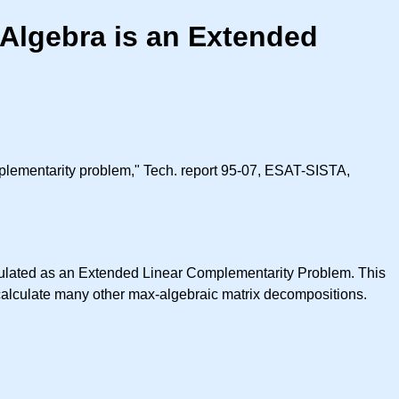
Algebra is an Extended
plementarity problem," Tech. report 95-07, ESAT-SISTA,
rmulated as an Extended Linear Complementarity Problem. This
 calculate many other max-algebraic matrix decompositions.