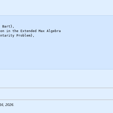
16, 2026.