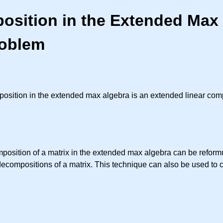
osition in the Extended Max 
roblem
position in the extended max algebra is an extended linear com
mposition of a matrix in the extended max algebra can be refo
decompositions of a matrix. This technique can also be used to