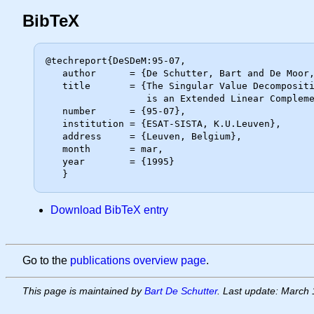
BibTeX
@techreport{DeSDeM:95-07,

   author      = {De Schutter, Bart and De Moor, Bart},

   title       = {The Singular Value Decomposition in the Extended Max Algebra

                  is an Extended Linear Complementarity Problem},

   number      = {95-07},

   institution = {ESAT-SISTA, K.U.Leuven},

   address     = {Leuven, Belgium},

   month       = mar,

   year        = {1995}

Download BibTeX entry
Go to the
publications overview page
.
This page is maintained by
Bart De Schutter
. Last update: March 