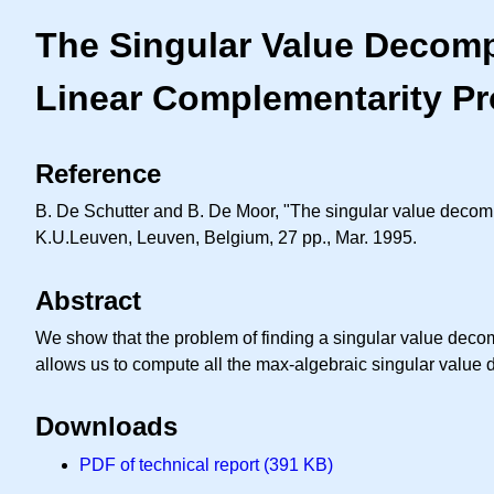
The Singular Value Decomp
Linear Complementarity P
Reference
B. De Schutter and B. De Moor, "The singular value decom
K.U.Leuven, Leuven, Belgium, 27 pp., Mar. 1995.
Abstract
We show that the problem of finding a singular value deco
allows us to compute all the max-algebraic singular value 
Downloads
PDF of technical report (391 KB)