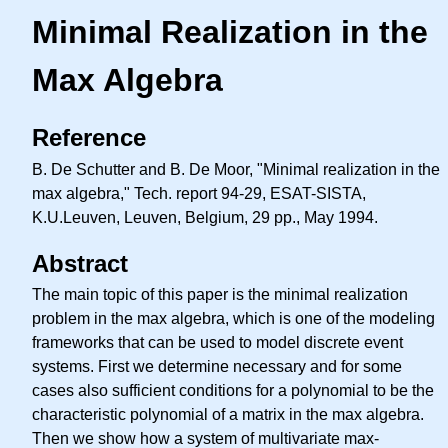
Minimal Realization in the
Max Algebra
Reference
B. De Schutter and B. De Moor, "Minimal realization in the
max algebra," Tech. report 94-29, ESAT-SISTA,
K.U.Leuven, Leuven, Belgium, 29 pp., May 1994.
Abstract
The main topic of this paper is the minimal realization
problem in the max algebra, which is one of the modeling
frameworks that can be used to model discrete event
systems. First we determine necessary and for some
cases also sufficient conditions for a polynomial to be the
characteristic polynomial of a matrix in the max algebra.
Then we show how a system of multivariate max-