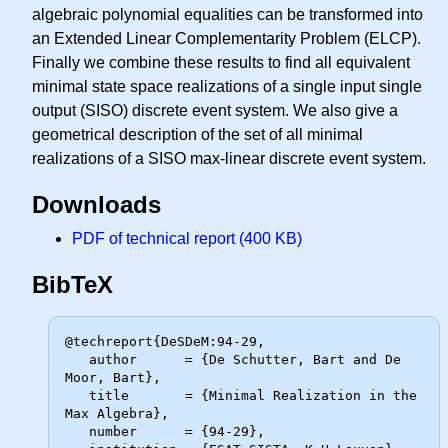
algebraic polynomial equalities can be transformed into
an Extended Linear Complementarity Problem (ELCP).
Finally we combine these results to find all equivalent
minimal state space realizations of a single input single
output (SISO) discrete event system. We also give a
geometrical description of the set of all minimal
realizations of a SISO max-linear discrete event system.
Downloads
PDF of technical report (400 KB)
BibTeX
@techreport{DeSDeM:94-29,

   author      = {De Schutter, Bart and De 
Moor, Bart},

   title       = {Minimal Realization in the 
Max Algebra},

   number      = {94-29},
