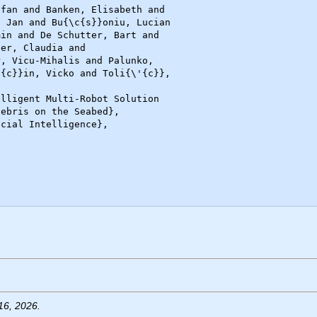
16, 2026.