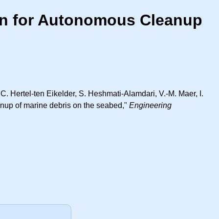
ion for Autonomous Cleanup
C. Hertel-ten Eikelder, S. Heshmati-Alamdari, V.-M. Maer, I.
eanup of marine debris on the seabed,"
Engineering