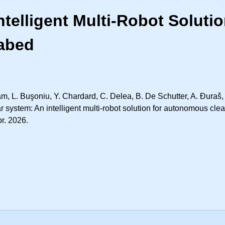
ntelligent Multi-Robot Solut
eabed
m, L. Buşoniu, Y. Chardard, C. Delea, B. De Schutter, A. Đuraš, 
r system: An intelligent multi-robot solution for autonomous cl
pr. 2026.