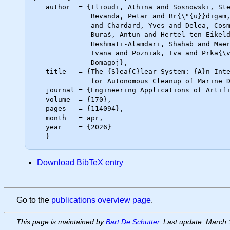
   author  = {Ilioudi, Athina and Sosnowski, Stefan and Banken, Elisabeth and

              Bevanda, Petar and Br{\"{u}}digam, Jan and Bu{\c{s}}oniu, Lucian

              and Chardard, Yves and Delea, Cosmin and De Schutter, Bart and

              Đuraš, Antun and Hertel-ten Eikelder, Claudia and

              Heshmati-Alamdari, Shahab and Maer, Vicu-Mihalis and Palunko,

              Ivana and Pozniak, Iva and Prka{\v{c}}in, Vicko and Toli{\'{c}},

              Domagoj},

   title   = {The {S}ea{C}lear System: {A}n Intelligent Multi-Robot Solution

              for Autonomous Cleanup of Marine Debris on the Seabed},

   journal = {Engineering Applications of Artificial Intelligence},

   volume  = {170},

   pages   = {114094},

   month   = apr,

   year    = {2026}

Download BibTeX entry
Go to the
publications overview page
.
This page is maintained by
Bart De Schutter
. Last update: March 