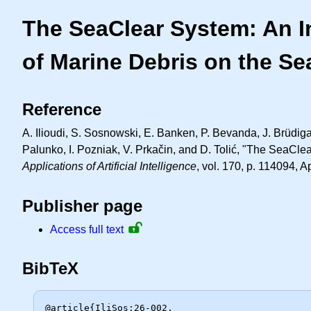
The SeaClear System: An I
of Marine Debris on the S
Reference
A. Ilioudi, S. Sosnowski, E. Banken, P. Bevanda, J. Brüdiga
Palunko, I. Pozniak, V. Prkačin, and D. Tolić, "The SeaClea
Applications of Artificial Intelligence
, vol. 170, p. 114094, A
Publisher page
Access full text
BibTeX
@article{IliSos:26-002,
