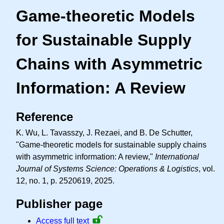
Game-theoretic Models
for Sustainable Supply
Chains with Asymmetric
Information: A Review
Reference
K. Wu, L. Tavasszy, J. Rezaei, and B. De Schutter,
"Game-theoretic models for sustainable supply chains
with asymmetric information: A review,"
International
Journal of Systems Science: Operations & Logistics
, vol.
12, no. 1, p. 2520619, 2025.
Publisher page
Access full text