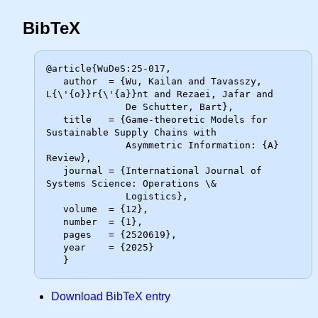
BibTeX
@article{WuDeS:25-017,

   author  = {Wu, Kailan and Tavasszy, 
L{\'{o}}r{\'{a}}nt and Rezaei, Jafar and

              De Schutter, Bart},

   title   = {Game-theoretic Models for 
Sustainable Supply Chains with

              Asymmetric Information: {A} 
Review},

   journal = {International Journal of 
Systems Science: Operations \&

              Logistics},

   volume  = {12},

   number  = {1},

   pages   = {2520619},

   year    = {2025}

Download BibTeX entry