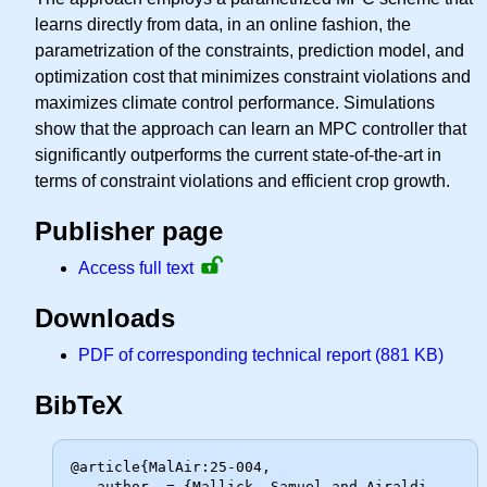
learns directly from data, in an online fashion, the
parametrization of the constraints, prediction model, and
optimization cost that minimizes constraint violations and
maximizes climate control performance. Simulations
show that the approach can learn an MPC controller that
significantly outperforms the current state-of-the-art in
terms of constraint violations and efficient crop growth.
Publisher page
Access full text
Downloads
PDF of corresponding technical report (881 KB)
BibTeX
@article{MalAir:25-004,

   author  = {Mallick, Samuel and Airaldi, 