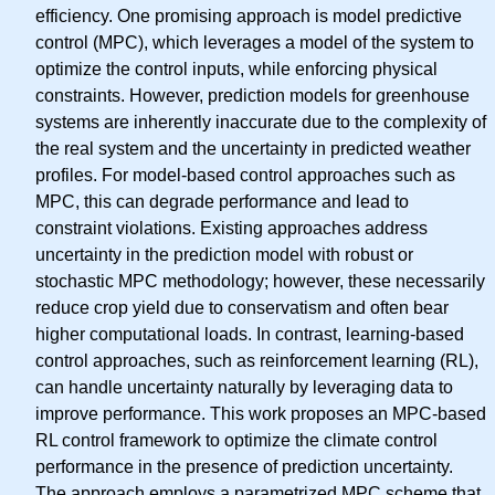
efficiency. One promising approach is model predictive
control (MPC), which leverages a model of the system to
optimize the control inputs, while enforcing physical
constraints. However, prediction models for greenhouse
systems are inherently inaccurate due to the complexity of
the real system and the uncertainty in predicted weather
profiles. For model-based control approaches such as
MPC, this can degrade performance and lead to
constraint violations. Existing approaches address
uncertainty in the prediction model with robust or
stochastic MPC methodology; however, these necessarily
reduce crop yield due to conservatism and often bear
higher computational loads. In contrast, learning-based
control approaches, such as reinforcement learning (RL),
can handle uncertainty naturally by leveraging data to
improve performance. This work proposes an MPC-based
RL control framework to optimize the climate control
performance in the presence of prediction uncertainty.
The approach employs a parametrized MPC scheme that