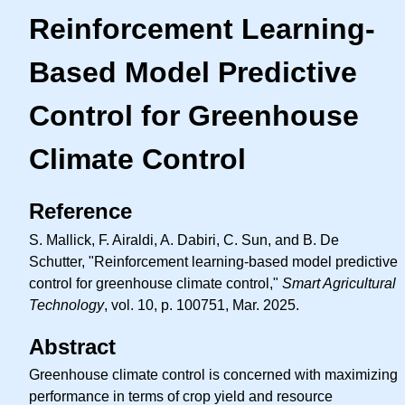
Reinforcement Learning-
Based Model Predictive
Control for Greenhouse
Climate Control
Reference
S. Mallick, F. Airaldi, A. Dabiri, C. Sun, and B. De
Schutter, "Reinforcement learning-based model predictive
control for greenhouse climate control,"
Smart Agricultural
Technology
, vol. 10, p. 100751, Mar. 2025.
Abstract
Greenhouse climate control is concerned with maximizing
performance in terms of crop yield and resource