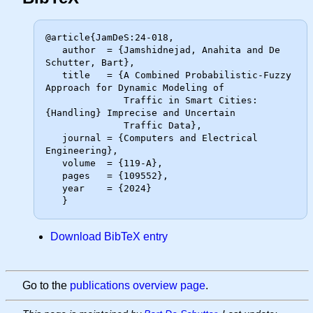
@article{JamDeS:24-018,

   author  = {Jamshidnejad, Anahita and De 
Schutter, Bart},

   title   = {A Combined Probabilistic-Fuzzy 
Approach for Dynamic Modeling of

              Traffic in Smart Cities: 
{Handling} Imprecise and Uncertain

              Traffic Data},

   journal = {Computers and Electrical 
Engineering},

   volume  = {119-A},

   pages   = {109552},

   year    = {2024}

Download BibTeX entry
Go to the
publications overview page
.