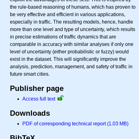
the rule-based reasoning of humans, which has proven to
be very effective and efficient in various applications,
especially in traffic. The resulting models, hence, handle
more than one level and type of uncertainty, which results
in precise estimations of traffic dynamics that are
comparable in accuracy with similar analyses if only one
level of uncertainty (either probabilistic or fuzzy) would
exist in the dataset. This will significantly improve the
analysis, prediction, management, and safety of traffic in
future smart cities.
Publisher page
Access full text
Downloads
PDF of corresponding technical report (1.03 MB)
BibTeX