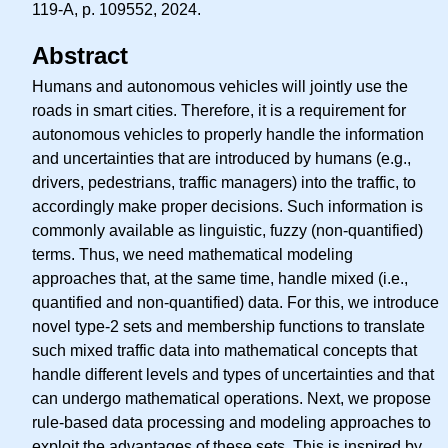
119-A, p. 109552, 2024.
Abstract
Humans and autonomous vehicles will jointly use the
roads in smart cities. Therefore, it is a requirement for
autonomous vehicles to properly handle the information
and uncertainties that are introduced by humans (e.g.,
drivers, pedestrians, traffic managers) into the traffic, to
accordingly make proper decisions. Such information is
commonly available as linguistic, fuzzy (non-quantified)
terms. Thus, we need mathematical modeling
approaches that, at the same time, handle mixed (i.e.,
quantified and non-quantified) data. For this, we introduce
novel type-2 sets and membership functions to translate
such mixed traffic data into mathematical concepts that
handle different levels and types of uncertainties and that
can undergo mathematical operations. Next, we propose
rule-based data processing and modeling approaches to
exploit the advantages of these sets. This is inspired by