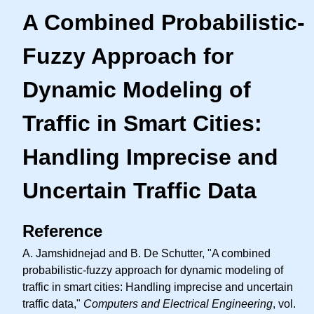
A Combined Probabilistic-
Fuzzy Approach for
Dynamic Modeling of
Traffic in Smart Cities:
Handling Imprecise and
Uncertain Traffic Data
Reference
A. Jamshidnejad and B. De Schutter, "A combined
probabilistic-fuzzy approach for dynamic modeling of
traffic in smart cities: Handling imprecise and uncertain
traffic data,"
Computers and Electrical Engineering
, vol.