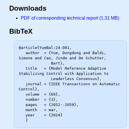
Downloads
PDF of corresponding technical report (1.31 MB)
BibTeX
@article{YueBal:24-001,

   author  = {Yue, Dongdong and Baldi, 
Simone and Cao, Jinde and De Schutter,

              Bart},

   title   = {Model Reference Adaptive 
Stabilizing Control with Application to

              Leaderless Consensus},

   journal = {IEEE Transactions on Automatic 
Control},

   volume  = {69},

   number  = {3},

   pages   = {2052--2059},

   month   = mar,

   year    = {2024}
