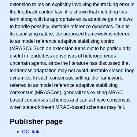
extension relies on explicitly involving the tracking error in
the feedback control law: it is shown that including this
term along with its appropriate extra adaptive gain allows
to handle possibly unstable reference dynamics. Due to
its stabilizing nature, the proposed framework is referred
to as model reference adaptive stabilizing control
(MRASC). Such an extension turns out to be particularly
useful in leaderless consensus of heterogeneous
uncertain agents, since the literature has discussed that
leaderless adaptation may not avoid unstable closed-loop
dynamics. In such consensus setting, the framework,
referred to as model reference adaptive stabilizing
consensus (MRASCon), generalizes existing MRAC-
based consensus schemes and can achieve consensus
when state-of-the-art MRAC-based schemes may fail.
Publisher page
DOI link