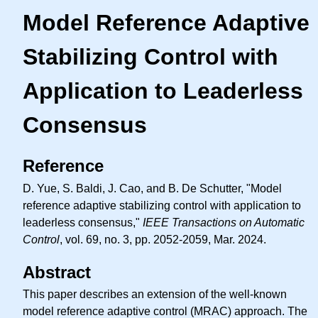
Model Reference Adaptive
Stabilizing Control with
Application to Leaderless
Consensus
Reference
D. Yue, S. Baldi, J. Cao, and B. De Schutter, "Model
reference adaptive stabilizing control with application to
leaderless consensus,"
IEEE Transactions on Automatic
Control
, vol. 69, no. 3, pp. 2052-2059, Mar. 2024.
Abstract
This paper describes an extension of the well-known
model reference adaptive control (MRAC) approach. The