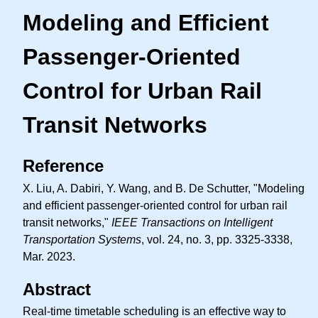
Modeling and Efficient
Passenger-Oriented
Control for Urban Rail
Transit Networks
Reference
X. Liu, A. Dabiri, Y. Wang, and B. De Schutter, "Modeling
and efficient passenger-oriented control for urban rail
transit networks,"
IEEE Transactions on Intelligent
Transportation Systems
, vol. 24, no. 3, pp. 3325-3338,
Mar. 2023.
Abstract
Real-time timetable scheduling is an effective way to