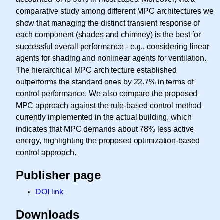
comparative study among different MPC architectures we
show that managing the distinct transient response of
each component (shades and chimney) is the best for
successful overall performance - e.g., considering linear
agents for shading and nonlinear agents for ventilation.
The hierarchical MPC architecture established
outperforms the standard ones by 22.7% in terms of
control performance. We also compare the proposed
MPC approach against the rule-based control method
currently implemented in the actual building, which
indicates that MPC demands about 78% less active
energy, highlighting the proposed optimization-based
control approach.
Publisher page
DOI link
Downloads