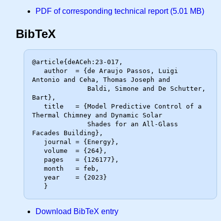
PDF of corresponding technical report (5.01 MB)
BibTeX
@article{deACeh:23-017,

   author  = {de Araujo Passos, Luigi 
Antonio and Ceha, Thomas Joseph and

              Baldi, Simone and De Schutter, 
Bart},

   title   = {Model Predictive Control of a 
Thermal Chimney and Dynamic Solar

              Shades for an All-Glass 
Facades Building},

   journal = {Energy},

   volume  = {264},

   pages   = {126177},

   month   = feb,

   year    = {2023}

Download BibTeX entry