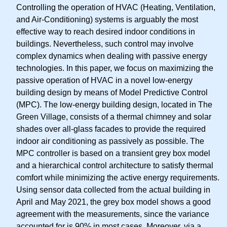
Controlling the operation of HVAC (Heating, Ventilation,
and Air-Conditioning) systems is arguably the most
effective way to reach desired indoor conditions in
buildings. Nevertheless, such control may involve
complex dynamics when dealing with passive energy
technologies. In this paper, we focus on maximizing the
passive operation of HVAC in a novel low-energy
building design by means of Model Predictive Control
(MPC). The low-energy building design, located in The
Green Village, consists of a thermal chimney and solar
shades over all-glass facades to provide the required
indoor air conditioning as passively as possible. The
MPC controller is based on a transient grey box model
and a hierarchical control architecture to satisfy thermal
comfort while minimizing the active energy requirements.
Using sensor data collected from the actual building in
April and May 2021, the grey box model shows a good
agreement with the measurements, since the variance
accounted for is 90% in most cases. Moreover, via a