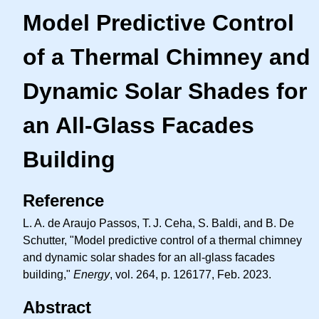
Model Predictive Control
of a Thermal Chimney and
Dynamic Solar Shades for
an All-Glass Facades
Building
Reference
L. A.
de Araujo Passos,
T. J.
Ceha, S. Baldi, and B. De
Schutter, "Model predictive control of a thermal chimney
and dynamic solar shades for an all-glass facades
building,"
Energy
, vol. 264, p. 126177, Feb. 2023.
Abstract