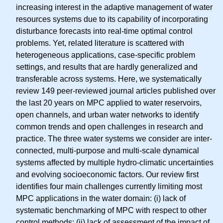
increasing interest in the adaptive management of water
resources systems due to its capability of incorporating
disturbance forecasts into real-time optimal control
problems. Yet, related literature is scattered with
heterogeneous applications, case-specific problem
settings, and results that are hardly generalized and
transferable across systems. Here, we systematically
review 149 peer-reviewed journal articles published over
the last 20 years on MPC applied to water reservoirs,
open channels, and urban water networks to identify
common trends and open challenges in research and
practice. The three water systems we consider are inter-
connected, multi-purpose and multi-scale dynamical
systems affected by multiple hydro-climatic uncertainties
and evolving socioeconomic factors. Our review first
identifies four main challenges currently limiting most
MPC applications in the water domain: (i) lack of
systematic benchmarking of MPC with respect to other
control methods; (ii) lack of assessment of the impact of