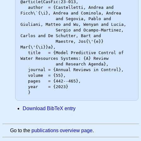
@article{CasFic:23-013,

   author  = {Castelletti, Andrea and 
Ficch\`{\i}, Andrea and Cominola, Andrea

              and Segovia, Pablo and 
Giuliani, Matteo and Wu, Wenyan and Lucia,

              Sergio and Ocampo-Martinez, 
Carlos and De Schutter, Bart and

              Maestre, Jos{\'{e}} 
Mar{\'{\i}}a},

   title   = {Model Predictive Control of 
Water Resources Systems: {A} Review

              and Research Agenda},

   journal = {Annual Reviews in Control},

   volume  = {55},

   pages   = {442--465},

   year    = {2023}

Download BibTeX entry
Go to the
publications overview page
.