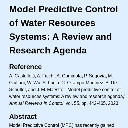
Model Predictive Control
of Water Resources
Systems: A Review and
Research Agenda
Reference
A. Castelletti, A. Ficchì, A. Cominola, P. Segovia, M.
Giuliani, W. Wu, S. Lucia, C. Ocampo-Martinez, B. De
Schutter, and
J. M.
Maestre, "Model predictive control of
water resources systems: A review and research agenda,"
Annual Reviews in Control
, vol. 55, pp. 442-465, 2023.
Abstract
Model Predictive Control (MPC) has recently gained