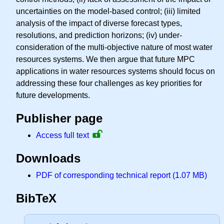
uncertainties on the model-based control; (iii) limited
analysis of the impact of diverse forecast types,
resolutions, and prediction horizons; (iv) under-
consideration of the multi-objective nature of most water
resources systems. We then argue that future MPC
applications in water resources systems should focus on
addressing these four challenges as key priorities for
future developments.
Publisher page
Access full text
Downloads
PDF of corresponding technical report (1.07 MB)
BibTeX