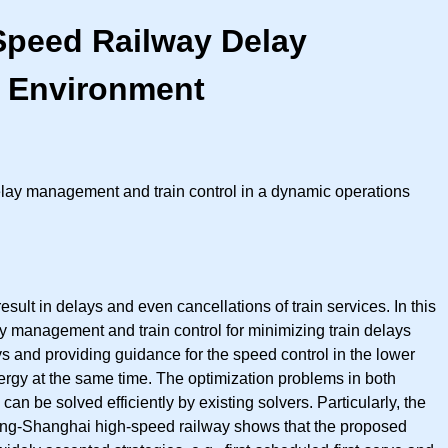
-Speed Railway Delay
s Environment
 delay management and train control in a dynamic operations
esult in delays and even cancellations of train services. In this
ay management and train control for minimizing train delays
ays and providing guidance for the speed control in the lower
nergy at the same time. The optimization problems in both
 be solved efficiently by existing solvers. Particularly, the
Beijing-Shanghai high-speed railway shows that the proposed