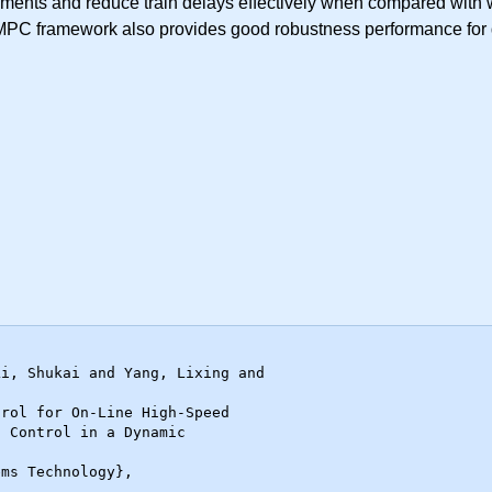
ents and reduce train delays effectively when compared with wid
l MPC framework also provides good robustness performance for d