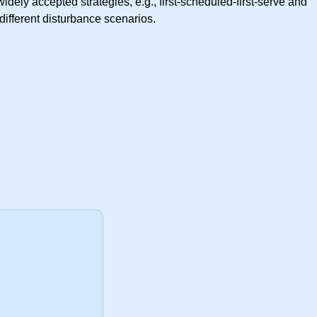
ely accepted strategies, e.g., first-scheduled-first-serve and
ifferent disturbance scenarios.