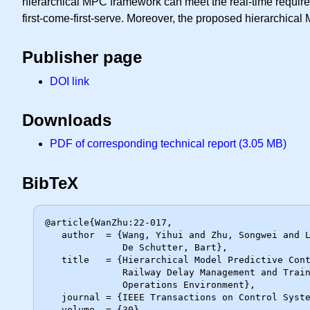
hierarchical MPC framework can meet the real-time requirem
first-come-first-serve. Moreover, the proposed hierarchica
Publisher page
DOI link
Downloads
PDF of corresponding technical report (3.05 MB)
BibTeX
@article{WanZhu:22-017,

   author  = {Wang, Yihui and Zhu, Songwei and Li, Shukai and Yang, Lixing and

              De Schutter, Bart},

   title   = {Hierarchical Model Predictive Control for On-Line High-Speed

              Railway Delay Management and Train Control in a Dynamic

              Operations Environment},

   journal = {IEEE Transactions on Control Systems Technology},

   volume  = {30},
