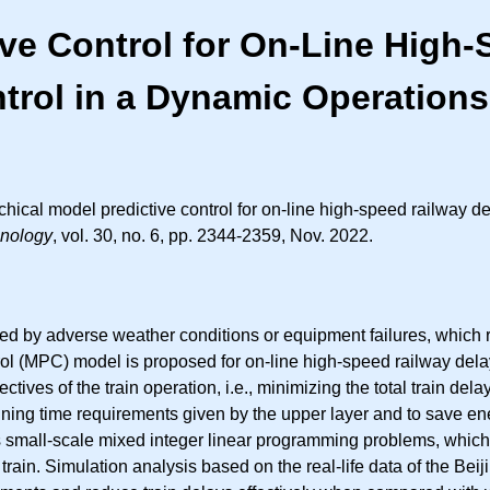
ive Control for On-Line High
trol in a Dynamic Operation
rchical model predictive control for on-line high-speed railway
hnology
, vol. 30, no. 6, pp. 2344-2359, Nov. 2022.
cted by adverse weather conditions or equipment failures, which r
trol (MPC) model is proposed for on-line high-speed railway del
ives of the train operation, i.e., minimizing the total train del
 running time requirements given by the upper layer and to save e
small-scale mixed integer linear programming problems, which can
ch train. Simulation analysis based on the real-life data of the 