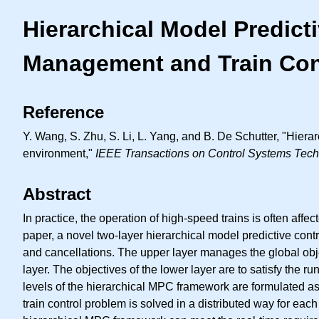
Hierarchical Model Predict
Management and Train Con
Reference
Y. Wang, S. Zhu, S. Li, L. Yang, and B. De Schutter, "Hiera
environment,"
IEEE Transactions on Control Systems Tec
Abstract
In practice, the operation of high-speed trains is often affe
paper, a novel two-layer hierarchical model predictive con
and cancellations. The upper layer manages the global object
layer. The objectives of the lower layer are to satisfy the
levels of the hierarchical MPC framework are formulated as 
train control problem is solved in a distributed way for ea