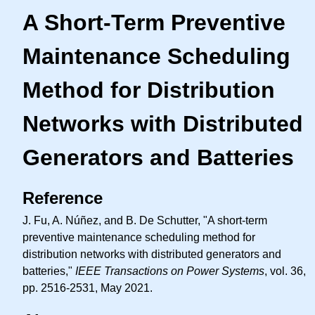
A Short-Term Preventive
Maintenance Scheduling
Method for Distribution
Networks with Distributed
Generators and Batteries
Reference
J. Fu, A. Núñez, and B. De Schutter, "A short-term
preventive maintenance scheduling method for
distribution networks with distributed generators and
batteries,"
IEEE Transactions on Power Systems
, vol. 36,
pp. 2516-2531, May 2021.