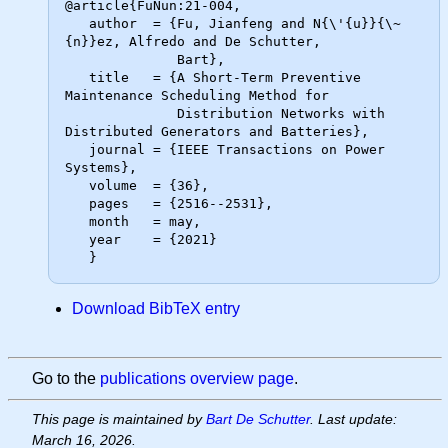
@article{FuNun:21-004,

   author  = {Fu, Jianfeng and N{\'{u}}{\~
{n}}ez, Alfredo and De Schutter,

              Bart},

   title   = {A Short-Term Preventive 
Maintenance Scheduling Method for

              Distribution Networks with 
Distributed Generators and Batteries},

   journal = {IEEE Transactions on Power 
Systems},

   volume  = {36},

   pages   = {2516--2531},

   month   = may,

   year    = {2021}

Download BibTeX entry
Go to the
publications overview page
.
This page is maintained by
Bart De Schutter
. Last update:
March 16, 2026.