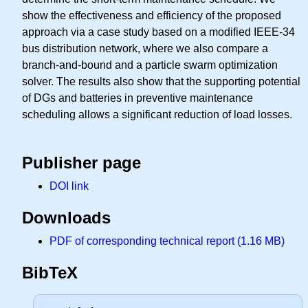
show the effectiveness and efficiency of the proposed
approach via a case study based on a modified IEEE-34
bus distribution network, where we also compare a
branch-and-bound and a particle swarm optimization
solver. The results also show that the supporting potential
of DGs and batteries in preventive maintenance
scheduling allows a significant reduction of load losses.
Publisher page
DOI link
Downloads
PDF of corresponding technical report (1.16 MB)
BibTeX