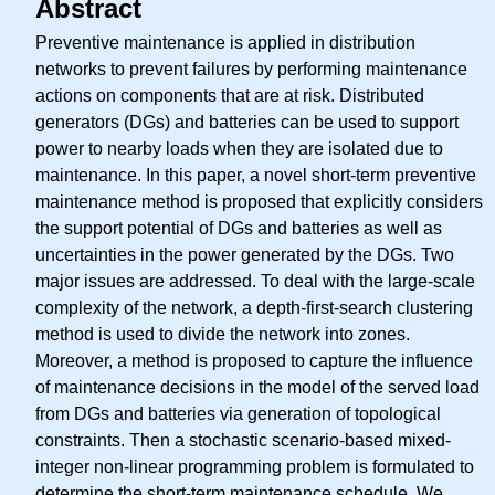
Abstract
Preventive maintenance is applied in distribution
networks to prevent failures by performing maintenance
actions on components that are at risk. Distributed
generators (DGs) and batteries can be used to support
power to nearby loads when they are isolated due to
maintenance. In this paper, a novel short-term preventive
maintenance method is proposed that explicitly considers
the support potential of DGs and batteries as well as
uncertainties in the power generated by the DGs. Two
major issues are addressed. To deal with the large-scale
complexity of the network, a depth-first-search clustering
method is used to divide the network into zones.
Moreover, a method is proposed to capture the influence
of maintenance decisions in the model of the served load
from DGs and batteries via generation of topological
constraints. Then a stochastic scenario-based mixed-
integer non-linear programming problem is formulated to
determine the short-term maintenance schedule. We