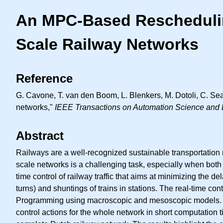
An MPC-Based Rescheduling
Scale Railway Networks
Reference
G. Cavone, T. van den Boom, L. Blenkers, M. Dotoli, C. Sea
networks,"
IEEE Transactions on Automation Science and 
Abstract
Railways are a well-recognized sustainable transportation 
scale networks is a challenging task, especially when both
time control of railway traffic that aims at minimizing the d
turns) and shuntings of trains in stations. The real-time 
Programming using macroscopic and mesoscopic models. The 
control actions for the whole network in short computation ti