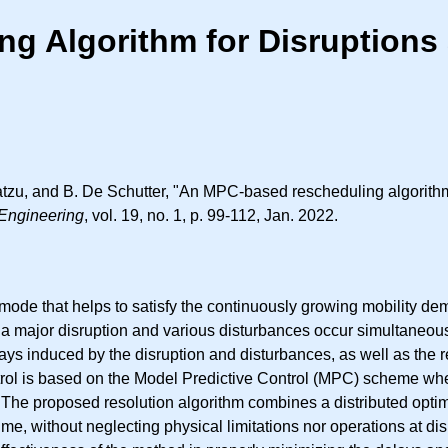
 Algorithm for Disruptions 
tzu, and B. De Schutter, "An MPC-based rescheduling algorithm 
Engineering
, vol. 19, no. 1, p. 99-112, Jan. 2022.
mode that helps to satisfy the continuously growing mobility de
 a major disruption and various disturbances occur simultaneous
elays induced by the disruption and disturbances, as well as the r
control is based on the Model Predictive Control (MPC) scheme w
proposed resolution algorithm combines a distributed optimiza
me, without neglecting physical limitations nor operations at disr