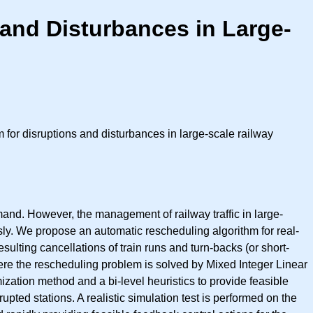
and Disturbances in Large-
for disruptions and disturbances in large-scale railway
mand. However, the management of railway traffic in large-
ly. We propose an automatic rescheduling algorithm for real-
esulting cancellations of train runs and turn-backs (or short-
here the rescheduling problem is solved by Mixed Integer Linear
tion method and a bi-level heuristics to provide feasible
upted stations. A realistic simulation test is performed on the