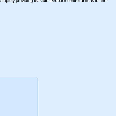
rapidly providing feasible feedback control actions for the