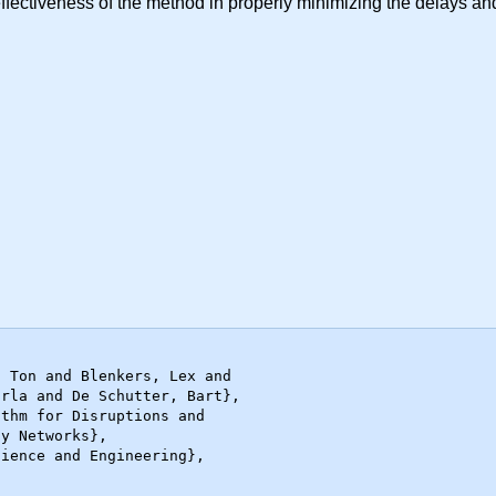
ffectiveness of the method in properly minimizing the delays and 