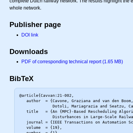
complete Dutch railway network. The results highlight the e
whole network.
Publisher page
DOI link
Downloads
PDF of corresponding technical report (1.65 MB)
BibTeX
@article{Cavvan:21-002,

   author  = {Cavone, Graziana and van den Boom, Ton and Blenkers, Lex and

              Dotoli, Mariagrazia and Seatzu, Carla and De Schutter, Bart},

   title   = {An {MPC}-Based Rescheduling Algorithm for Disruptions and

              Disturbances in Large-Scale Railway Networks},

   journal = {IEEE Transactions on Automation Science and Engineering},

   volume  = {19},

   number  = {1},
