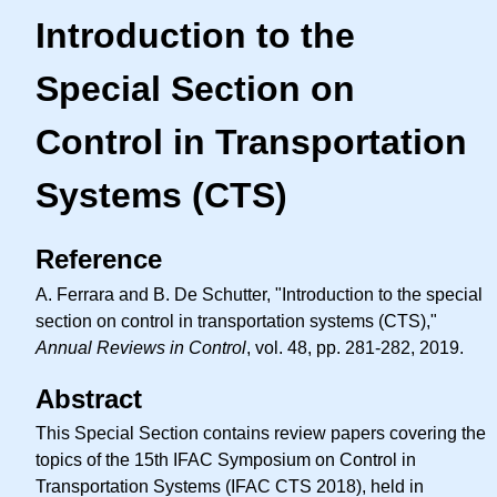
Introduction to the
Special Section on
Control in Transportation
Systems (CTS)
Reference
A. Ferrara and B. De Schutter, "Introduction to the special
section on control in transportation systems (CTS),"
Annual Reviews in Control
, vol. 48, pp. 281-282, 2019.
Abstract
This Special Section contains review papers covering the
topics of the 15th IFAC Symposium on Control in
Transportation Systems (IFAC CTS 2018), held in