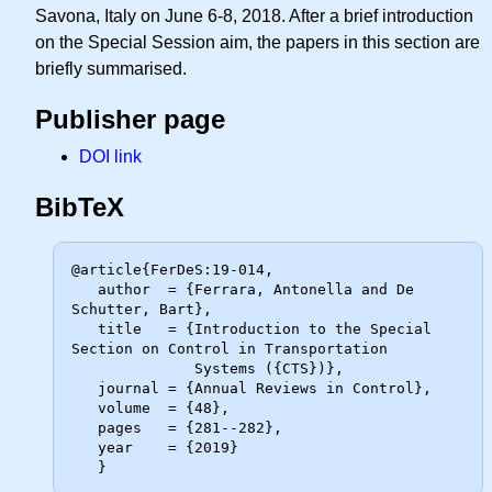
Savona, Italy on June 6-8, 2018. After a brief introduction
on the Special Session aim, the papers in this section are
briefly summarised.
Publisher page
DOI link
BibTeX
@article{FerDeS:19-014,

   author  = {Ferrara, Antonella and De 
Schutter, Bart},

   title   = {Introduction to the Special 
Section on Control in Transportation

              Systems ({CTS})},

   journal = {Annual Reviews in Control},

   volume  = {48},

   pages   = {281--282},

   year    = {2019}
