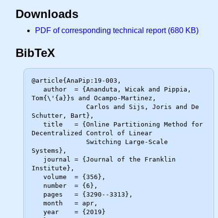
Downloads
PDF of corresponding technical report (680 KB)
BibTeX
@article{AnaPip:19-003,

   author  = {Ananduta, Wicak and Pippia, 
Tom{\'{a}}s and Ocampo-Martinez,

              Carlos and Sijs, Joris and De 
Schutter, Bart},

   title   = {Online Partitioning Method for 
Decentralized Control of Linear

              Switching Large-Scale 
Systems},

   journal = {Journal of the Franklin 
Institute},

   volume  = {356},

   number  = {6},

   pages   = {3290--3313},

   month   = apr,

   year    = {2019}
