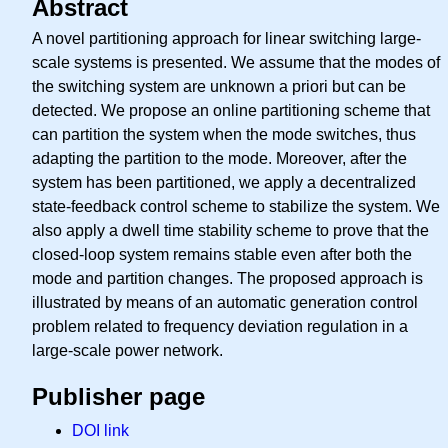
Abstract
A novel partitioning approach for linear switching large-
scale systems is presented. We assume that the modes of
the switching system are unknown a priori but can be
detected. We propose an online partitioning scheme that
can partition the system when the mode switches, thus
adapting the partition to the mode. Moreover, after the
system has been partitioned, we apply a decentralized
state-feedback control scheme to stabilize the system. We
also apply a dwell time stability scheme to prove that the
closed-loop system remains stable even after both the
mode and partition changes. The proposed approach is
illustrated by means of an automatic generation control
problem related to frequency deviation regulation in a
large-scale power network.
Publisher page
DOI link