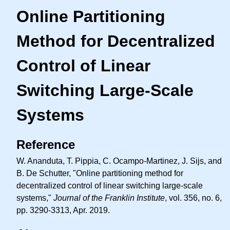
Online Partitioning
Method for Decentralized
Control of Linear
Switching Large-Scale
Systems
Reference
W. Ananduta, T. Pippia, C. Ocampo-Martinez, J. Sijs, and
B. De Schutter, "Online partitioning method for
decentralized control of linear switching large-scale
systems,"
Journal of the Franklin Institute
, vol. 356, no. 6,
pp. 3290-3313, Apr. 2019.