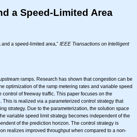
nd a Speed-Limited Area
 and a speed-limited area,"
IEEE Transactions on Intelligent
to upstream ramps. Research has shown that congestion can be
 the optimization of the ramp metering rates and variable speed
control of freeway traffic. This paper focuses on the
 This is realized via a parameterized control strategy that
g strategy. Due to the parameterization, the solution space
 the variable speed limit strategy becomes independent of the
dent of the prediction horizon. The control strategy is
tion realizes improved throughput when compared to a non-