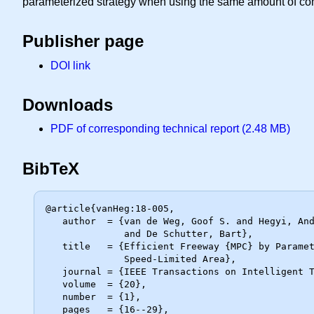
parameterized strategy when using the same amount of com
Publisher page
DOI link
Downloads
PDF of corresponding technical report (2.48 MB)
BibTeX
@article{vanHeg:18-005,

   author  = {van de Weg, Goof S. and Hegyi, Andreas and Hoogendoorn, Serge P.

              and De Schutter, Bart},

   title   = {Efficient Freeway {MPC} by Parameterization of {ALINEA} and a

              Speed-Limited Area},

   journal = {IEEE Transactions on Intelligent Transportation Systems},

   volume  = {20},

   number  = {1},

   pages   = {16--29},
