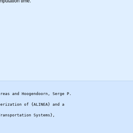
putation time.