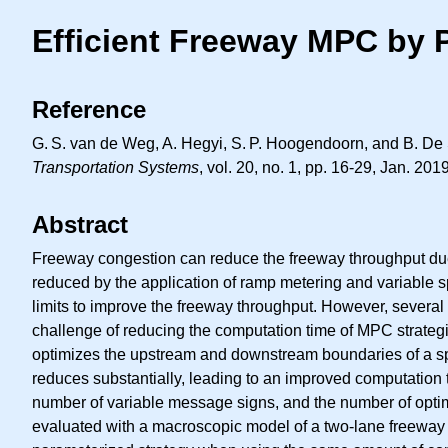
Efficient Freeway MPC by 
Reference
G. S.
van de Weg, A. Hegyi,
S. P.
Hoogendoorn, and B. De Sc
Transportation Systems
, vol. 20, no. 1, pp. 16-29, Jan. 2019
Abstract
Freeway congestion can reduce the freeway throughput due
reduced by the application of ramp metering and variable sp
limits to improve the freeway throughput. However, several 
challenge of reducing the computation time of MPC strategies
optimizes the upstream and downstream boundaries of a spe
reduces substantially, leading to an improved computation t
number of variable message signs, and the number of optimi
evaluated with a macroscopic model of a two-lane freeway 