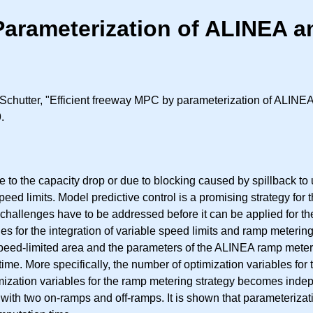
Parameterization of ALINEA a
hutter, "Efficient freeway MPC by parameterization of ALINEA
.
 to the capacity drop or due to blocking caused by spillback 
eed limits. Model predictive control is a promising strategy for
challenges have to be addressed before it can be applied for the 
 for the integration of variable speed limits and ramp metering.
ed-limited area and the parameters of the ALINEA ramp meterin
ime. More specifically, the number of optimization variables for
zation variables for the ramp metering strategy becomes indepen
with two on-ramps and off-ramps. It is shown that parameteriza