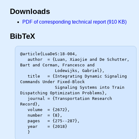
Downloads
PDF of corresponding technical report (910 KB)
BibTeX
@article{LuaDeS:18-004,

   author  = {Luan, Xiaojie and De Schutter, 
Bart and Corman, Francesco and

              Lodewijks, Gabriel},

   title   = {Integrating Dynamic Signaling 
Commands Under Fixed-Block

              Signaling Systems into Train 
Dispatching Optimization Problems},

   journal = {Transportation Research 
Record},

   volume  = {2672},

   number  = {8},

   pages   = {275--287},

   year    = {2018}
