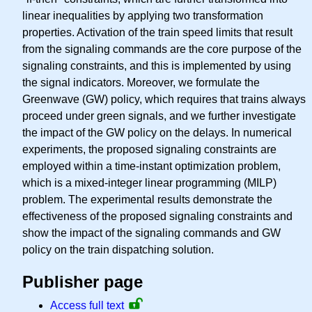
linear inequalities by applying two transformation
properties. Activation of the train speed limits that result
from the signaling commands are the core purpose of the
signaling constraints, and this is implemented by using
the signal indicators. Moreover, we formulate the
Greenwave (GW) policy, which requires that trains always
proceed under green signals, and we further investigate
the impact of the GW policy on the delays. In numerical
experiments, the proposed signaling constraints are
employed within a time-instant optimization problem,
which is a mixed-integer linear programming (MILP)
problem. The experimental results demonstrate the
effectiveness of the proposed signaling constraints and
show the impact of the signaling commands and GW
policy on the train dispatching solution.
Publisher page
Access full text