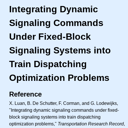
Integrating Dynamic
Signaling Commands
Under Fixed-Block
Signaling Systems into
Train Dispatching
Optimization Problems
Reference
X. Luan, B. De Schutter, F. Corman, and G. Lodewijks,
"Integrating dynamic signaling commands under fixed-
block signaling systems into train dispatching
optimization problems,"
Transportation Research Record
,