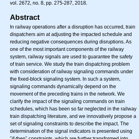
vol. 2672, no. 8, pp. 275-287, 2018.
Abstract
In railway operations after a disruption has occurred, train
dispatchers aim at adjusting the impacted schedule and
reducing negative consequences during disruptions. As
one of the most important components of the railway
system, railway signals are used to guarantee the safety
of train service. We study the train dispatching problem
with consideration of railway signaling commands under
the fixed-block signaling system. In such a system,
signaling commands dynamically depend on the
movement of the preceding trains in the network. We
clarify the impact of the signaling commands on train
schedules, which has been so far neglected in the railway
train dispatching literature, and we innovatively propose a
set of signaling constraints to describe the impact. The
determination of the signal indicators is presented using
"if-then" constraints, which are further transformed into