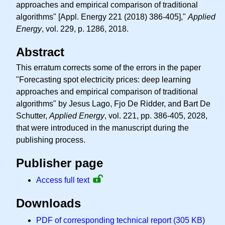
approaches and empirical comparison of traditional
algorithms" [Appl. Energy 221 (2018) 386-405],"
Applied
Energy
, vol. 229, p. 1286, 2018.
Abstract
This erratum corrects some of the errors in the paper
"Forecasting spot electricity prices: deep learning
approaches and empirical comparison of traditional
algorithms" by Jesus Lago, Fjo De Ridder, and Bart De
Schutter,
Applied Energy
, vol. 221, pp. 386-405, 2028,
that were introduced in the manuscript during the
publishing process.
Publisher page
Access full text
Downloads
PDF of corresponding technical report (305 KB)