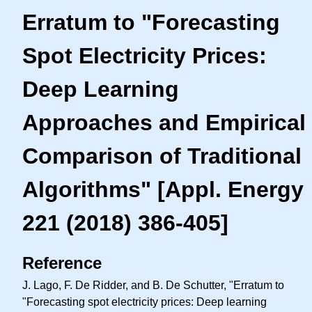
Erratum to "Forecasting
Spot Electricity Prices:
Deep Learning
Approaches and Empirical
Comparison of Traditional
Algorithms" [Appl. Energy
221 (2018) 386-405]
Reference
J. Lago, F. De Ridder, and B. De Schutter, "Erratum to
"Forecasting spot electricity prices: Deep learning