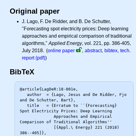
Original paper
J. Lago, F. De Ridder, and B. De Schutter,
"Forecasting spot electricity prices: Deep learning
approaches and empirical comparison of traditional
algorithms,"
Applied Energy
, vol. 221, pp. 386-405,
July 2018.
(
online paper
,
abstract
,
bibtex
,
tech.
report (pdf)
)
BibTeX
@article{LagDeR:18-001e,

   author  = {Lago, Jesus and De Ridder, Fjo 
and De Schutter, Bart},

   title   = {Erratum to ``{Forecasting} 
Spot Electricity Prices: Deep Learning

              Approaches and Empirical 
Comparison of Traditional Algorithms''

              [{Appl.\ Energy} 221 (2018) 
386--405]},
