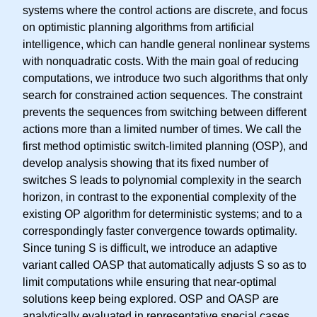
systems where the control actions are discrete, and focus
on optimistic planning algorithms from artificial
intelligence, which can handle general nonlinear systems
with nonquadratic costs. With the main goal of reducing
computations, we introduce two such algorithms that only
search for constrained action sequences. The constraint
prevents the sequences from switching between different
actions more than a limited number of times. We call the
first method optimistic switch-limited planning (OSP), and
develop analysis showing that its fixed number of
switches S leads to polynomial complexity in the search
horizon, in contrast to the exponential complexity of the
existing OP algorithm for deterministic systems; and to a
correspondingly faster convergence towards optimality.
Since tuning S is difficult, we introduce an adaptive
variant called OASP that automatically adjusts S so as to
limit computations while ensuring that near-optimal
solutions keep being explored. OSP and OASP are
analytically evaluated in representative special cases,