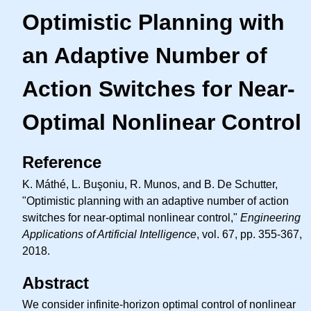
Optimistic Planning with
an Adaptive Number of
Action Switches for Near-
Optimal Nonlinear Control
Reference
K. Máthé, L. Buşoniu, R. Munos, and B. De Schutter,
"Optimistic planning with an adaptive number of action
switches for near-optimal nonlinear control,"
Engineering
Applications of Artificial Intelligence
, vol. 67, pp. 355-367,
2018.
Abstract
We consider infinite-horizon optimal control of nonlinear