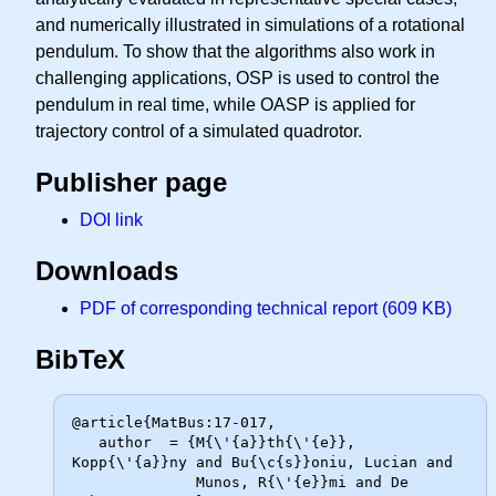
and numerically illustrated in simulations of a rotational
pendulum. To show that the algorithms also work in
challenging applications, OSP is used to control the
pendulum in real time, while OASP is applied for
trajectory control of a simulated quadrotor.
Publisher page
DOI link
Downloads
PDF of corresponding technical report (609 KB)
BibTeX
@article{MatBus:17-017,

   author  = {M{\'{a}}th{\'{e}}, 
Kopp{\'{a}}ny and Bu{\c{s}}oniu, Lucian and

              Munos, R{\'{e}}mi and De 