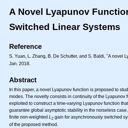
A Novel Lyapunov Functio
Switched Linear Systems
Reference
S. Yuan, L. Zhang, B. De Schutter, and S. Baldi, "A novel 
Jan. 2018.
Abstract
In this paper, a novel Lyapunov function is proposed to stu
modes. The novelty consists in continuity of the Lyapunov 
exploited to construct a time-varying Lyapunov function that
guarantee global asymptotic stability in the noiseless ca
finite non-weighted
L
gain for asynchronously switched sys
2
of the proposed method.