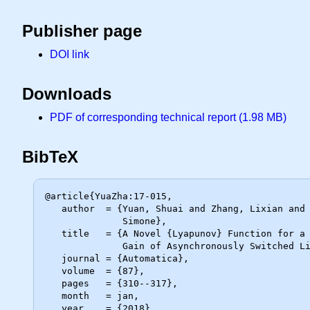
Publisher page
DOI link
Downloads
PDF of corresponding technical report (1.98 MB)
BibTeX
@article{YuaZha:17-015,

   author  = {Yuan, Shuai and Zhang, Lixian and De Schutter, Bart and Baldi,

              Simone},

   title   = {A Novel {Lyapunov} Function for a Non-Weighted {$\mathcal{L}_2$}

              Gain of Asynchronously Switched Linear Systems},

   journal = {Automatica},

   volume  = {87},

   pages   = {310--317},

   month   = jan,

   year    = {2018}
