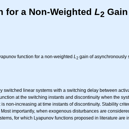
n for a Non-Weighted
L
Gain
2
Lyapunov function for a non-weighted
L
gain of asynchronously 
2
dy switched linear systems with a switching delay between activ
function at the switching instants and discontinuity when the sy
 is non-increasing at time instants of discontinuity. Stability cr
se. Most importantly, when exogenous disturbances are consider
tems, for which Lyapunov functions proposed in literature are in