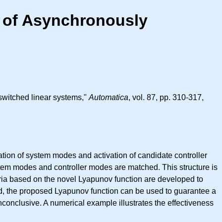
 of Asynchronously
switched linear systems,"
Automatica
, vol. 87, pp. 310-317,
ation of system modes and activation of candidate controller
stem modes and controller modes are matched. This structure is
iteria based on the novel Lyapunov function are developed to
ed, the proposed Lyapunov function can be used to guarantee a
conclusive. A numerical example illustrates the effectiveness