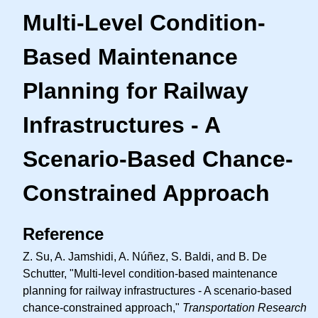
Multi-Level Condition-
Based Maintenance
Planning for Railway
Infrastructures - A
Scenario-Based Chance-
Constrained Approach
Reference
Z. Su, A. Jamshidi, A. Núñez, S. Baldi, and B. De
Schutter, "Multi-level condition-based maintenance
planning for railway infrastructures - A scenario-based
chance-constrained approach,"
Transportation Research