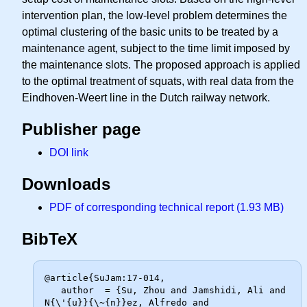
intervention plan, the low-level problem determines the
optimal clustering of the basic units to be treated by a
maintenance agent, subject to the time limit imposed by
the maintenance slots. The proposed approach is applied
to the optimal treatment of squats, with real data from the
Eindhoven-Weert line in the Dutch railway network.
Publisher page
DOI link
Downloads
PDF of corresponding technical report (1.93 MB)
BibTeX
@article{SuJam:17-014,

   author  = {Su, Zhou and Jamshidi, Ali and 
N{\'{u}}{\~{n}}ez, Alfredo and
