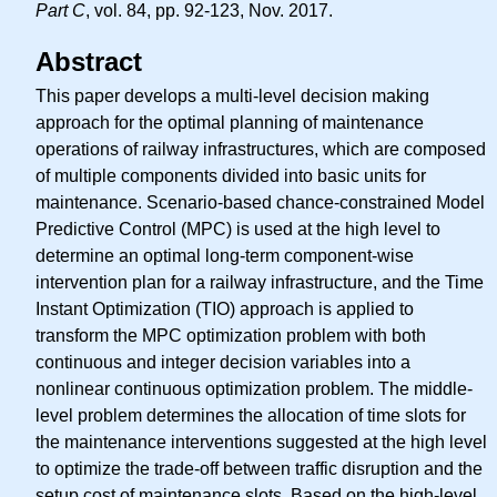
Part C
, vol. 84, pp. 92-123, Nov. 2017.
Abstract
This paper develops a multi-level decision making
approach for the optimal planning of maintenance
operations of railway infrastructures, which are composed
of multiple components divided into basic units for
maintenance. Scenario-based chance-constrained Model
Predictive Control (MPC) is used at the high level to
determine an optimal long-term component-wise
intervention plan for a railway infrastructure, and the Time
Instant Optimization (TIO) approach is applied to
transform the MPC optimization problem with both
continuous and integer decision variables into a
nonlinear continuous optimization problem. The middle-
level problem determines the allocation of time slots for
the maintenance interventions suggested at the high level
to optimize the trade-off between traffic disruption and the
setup cost of maintenance slots. Based on the high-level