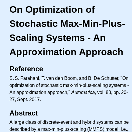
On Optimization of
Stochastic Max-Min-Plus-
Scaling Systems - An
Approximation Approach
Reference
S. S.
Farahani, T. van den Boom, and B. De Schutter, "On
optimization of stochastic max-min-plus-scaling systems -
An approximation approach,"
Automatica
, vol. 83, pp. 20-
27, Sept. 2017.
Abstract
A large class of discrete-event and hybrid systems can be
described by a max-min-plus-scaling (MMPS) model, i.e.,