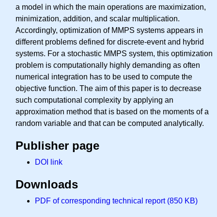
a model in which the main operations are maximization,
minimization, addition, and scalar multiplication.
Accordingly, optimization of MMPS systems appears in
different problems defined for discrete-event and hybrid
systems. For a stochastic MMPS system, this optimization
problem is computationally highly demanding as often
numerical integration has to be used to compute the
objective function. The aim of this paper is to decrease
such computational complexity by applying an
approximation method that is based on the moments of a
random variable and that can be computed analytically.
Publisher page
DOI link
Downloads
PDF of corresponding technical report (850 KB)