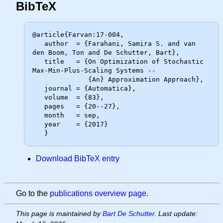
BibTeX
@article{Farvan:17-004,

   author  = {Farahani, Samira S. and van 
den Boom, Ton and De Schutter, Bart},

   title   = {On Optimization of Stochastic 
Max-Min-Plus-Scaling Systems --

              {An} Approximation Approach},

   journal = {Automatica},

   volume  = {83},

   pages   = {20--27},

   month   = sep,

   year    = {2017}

Download BibTeX entry
Go to the
publications overview page
.
This page is maintained by
Bart De Schutter
. Last update: