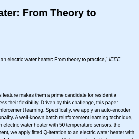
ater: From Theory to
 electric water heater: From theory to practice,"
IEEE
his feature makes them a prime candidate for residential
their flexibility. Driven by this challenge, this paper
forcement learning. Specifically, we apply an auto-encoder
onality. A well-known batch reinforcement learning technique,
 an electric water heater with 50 temperature sensors, the
t, we apply fitted Q-iteration to an electric water heater with