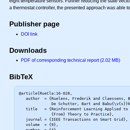
eight temperature sensors. Further reducing the state vector
a thermostat controller, the presented approach was able to
Publisher page
DOI link
Downloads
PDF of corresponding technical report (2.02 MB)
BibTeX
@article{RueCla:16-028,

   author  = {Ruelens, Frederik and Claessens, Bert J. and Quaiyum, Salman and

              De Schutter, Bart and Babu{\v{s}}ka, Robert and Belmans, Ronnie},

   title   = {Reinforcement Learning Applied to an Electric Water Heater:

              {From} Theory to Practice},

   journal = {IEEE Transactions on Smart Grid},

   volume  = {9},

   number  = {4},
