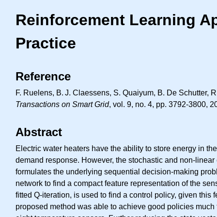
Reinforcement Learning App
Practice
Reference
F. Ruelens,
B. J.
Claessens, S. Quaiyum, B. De Schutter, R.
Transactions on Smart Grid
, vol. 9, no. 4, pp. 3792-3800, 2
Abstract
Electric water heaters have the ability to store energy in t
demand response. However, the stochastic and non-linear dyn
formulates the underlying sequential decision-making prob
network to find a compact feature representation of the se
fitted Q-iteration, is used to find a control policy, given t
proposed method was able to achieve good policies much fast