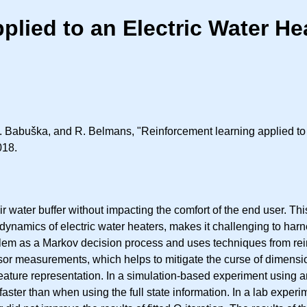
lied to an Electric Water He
 Babuška, and R. Belmans, "Reinforcement learning applied to an
018.
heir water buffer without impacting the comfort of the end user. T
amics of electric water heaters, makes it challenging to harness 
lem as a Markov decision process and uses techniques from rein
nsor measurements, which helps to mitigate the curse of dimensi
his feature representation. In a simulation-based experiment using
er than when using the full state information. In a lab experimen