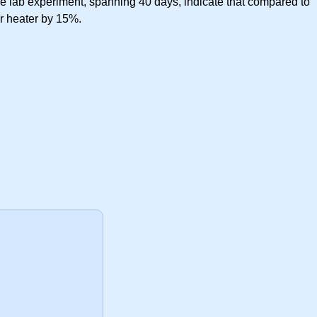
 the lab experiment, spanning 40 days, indicate that compared to
er heater by 15%.