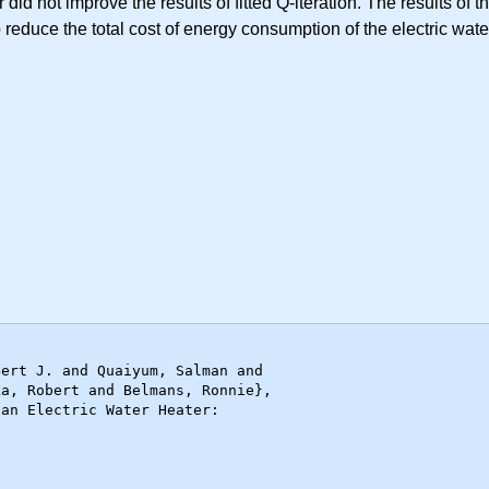
 did not improve the results of fitted Q-iteration. The results of
 reduce the total cost of energy consumption of the electric wat