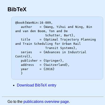
BibTeX
@book{WanNin:16-009,

   author    = {Wang, Yihui and Ning, Bin 
and van den Boom, Ton and De

                Schutter, Bart},

   title     = {Optimal Trajectory Planning 
and Train Scheduling for Urban Rail

                Transit Systems},

   series    = {Advances in Industrial 
Control},

   publisher = {Springer},

   address   = {Switzerland},

   year      = {2016}

Download BibTeX entry
Go to the
publications overview page
.