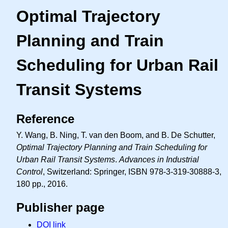
Optimal Trajectory
Planning and Train
Scheduling for Urban Rail
Transit Systems
Reference
Y. Wang, B. Ning, T. van den Boom, and B. De Schutter,
Optimal Trajectory Planning and Train Scheduling for
Urban Rail Transit Systems
.
Advances in Industrial
Control
, Switzerland: Springer, ISBN 978-3-319-30888-3,
180 pp., 2016.
Publisher page
DOI link