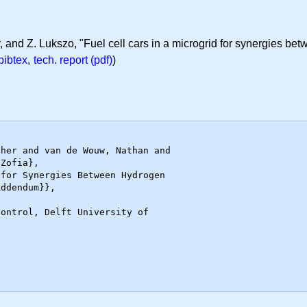
, and Z. Lukszo, "Fuel cell cars in a microgrid for synergies be
bibtex
,
tech. report (pdf)
)