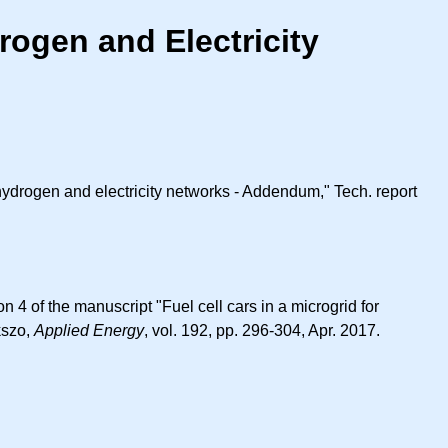
rogen and Electricity
 hydrogen and electricity networks - Addendum," Tech. report
4 of the manuscript "Fuel cell cars in a microgrid for
kszo,
Applied Energy
, vol. 192, pp. 296-304, Apr. 2017.