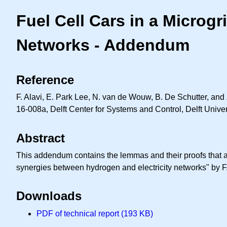
Fuel Cell Cars in a Microg
Networks - Addendum
Reference
F. Alavi, E. Park Lee, N. van de Wouw, B. De Schutter, and 
16-008a, Delft Center for Systems and Control, Delft Univer
Abstract
This addendum contains the lemmas and their proofs that are
synergies between hydrogen and electricity networks" by F
Downloads
PDF of technical report (193 KB)