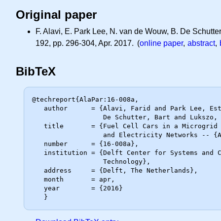
Original paper
F. Alavi, E. Park Lee, N. van de Wouw, B. De Schutter
192, pp. 296-304, Apr. 2017. (
online paper
,
abstract
,
BibTeX
@techreport{AlaPar:16-008a,

   author      = {Alavi, Farid and Park Lee, Esther and van de Wouw, Nathan and

                  De Schutter, Bart and Lukszo, Zofia},

   title       = {Fuel Cell Cars in a Microgrid for Synergies Between Hydrogen

                  and Electricity Networks -- {Addendum}},

   number      = {16-008a},

   institution = {Delft Center for Systems and Control, Delft University of

                  Technology},

   address     = {Delft, The Netherlands},

   month       = apr,

   year        = {2016}
