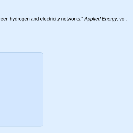
tween hydrogen and electricity networks,"
Applied Energy
, vol.