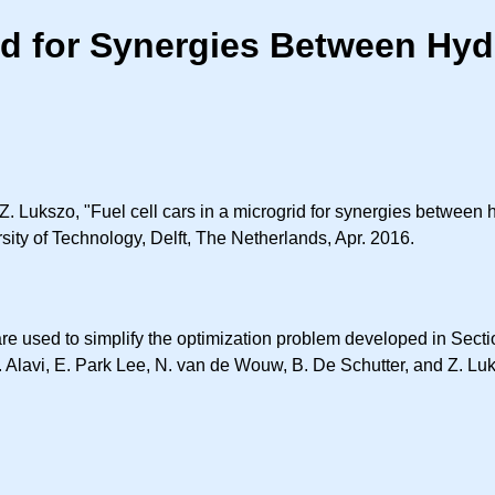
rid for Synergies Between Hyd
Z. Lukszo, "Fuel cell cars in a microgrid for synergies between
sity of Technology, Delft, The Netherlands, Apr. 2016.
 used to simplify the optimization problem developed in Section 
. Alavi, E. Park Lee, N. van de Wouw, B. De Schutter, and Z. Lu