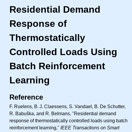
Residential Demand
Response of
Thermostatically
Controlled Loads Using
Batch Reinforcement
Learning
Reference
F. Ruelens,
B. J.
Claessens, S. Vandael, B. De Schutter,
R. Babuška, and R. Belmans, "Residential demand
response of thermostatically controlled loads using batch
reinforcement learning,"
IEEE Transactions on Smart