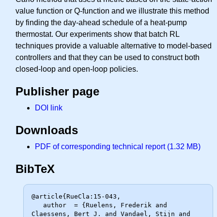
value function or Q-function and we illustrate this method
by finding the day-ahead schedule of a heat-pump
thermostat. Our experiments show that batch RL
techniques provide a valuable alternative to model-based
controllers and that they can be used to construct both
closed-loop and open-loop policies.
Publisher page
DOI link
Downloads
PDF of corresponding technical report (1.32 MB)
BibTeX
@article{RueCla:15-043,

   author  = {Ruelens, Frederik and 
Claessens, Bert J. and Vandael, Stijn and
