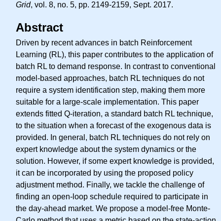
Grid
, vol. 8, no. 5, pp. 2149-2159, Sept. 2017.
Abstract
Driven by recent advances in batch Reinforcement
Learning (RL), this paper contributes to the application of
batch RL to demand response. In contrast to conventional
model-based approaches, batch RL techniques do not
require a system identification step, making them more
suitable for a large-scale implementation. This paper
extends fitted Q-iteration, a standard batch RL technique,
to the situation when a forecast of the exogenous data is
provided. In general, batch RL techniques do not rely on
expert knowledge about the system dynamics or the
solution. However, if some expert knowledge is provided,
it can be incorporated by using the proposed policy
adjustment method. Finally, we tackle the challenge of
finding an open-loop schedule required to participate in
the day-ahead market. We propose a model-free Monte-
Carlo method that uses a metric based on the state-action