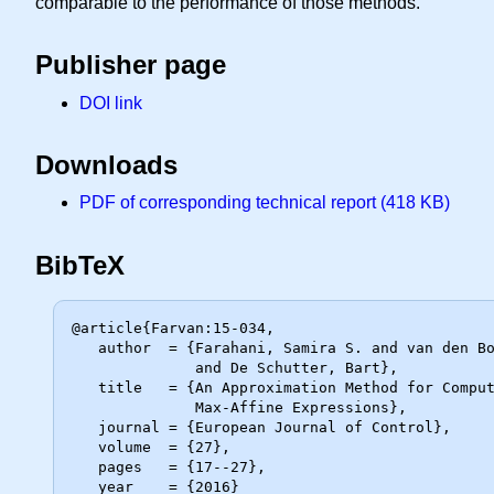
comparable to the performance of those methods.
Publisher page
DOI link
Downloads
PDF of corresponding technical report (418 KB)
BibTeX
@article{Farvan:15-034,

   author  = {Farahani, Samira S. and van den Boom, Ton and van der Weide, Hans

              and De Schutter, Bart},

   title   = {An Approximation Method for Computing the Expected Value of

              Max-Affine Expressions},

   journal = {European Journal of Control},

   volume  = {27},

   pages   = {17--27},

   year    = {2016}
