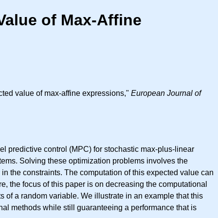
alue of Max-Affine
ted value of max-affine expressions,"
European Journal of
l predictive control (MPC) for stochastic max-plus-linear
ystems. Solving these optimization problems involves the
 in the constraints. The computation of this expected value can
e, the focus of this paper is on decreasing the computational
of a random variable. We illustrate in an example that this
al methods while still guaranteeing a performance that is