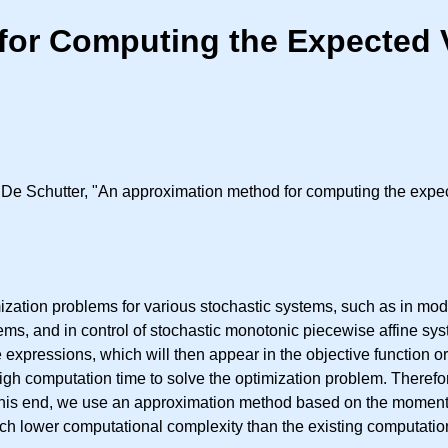
or Computing the Expected V
De Schutter, "An approximation method for computing the expec
zation problems for various stochastic systems, such as in mode
stems, and in control of stochastic monotonic piecewise affine s
expressions, which will then appear in the objective function or
gh computation time to solve the optimization problem. Therefor
 this end, we use an approximation method based on the moments 
h lower computational complexity than the existing computation