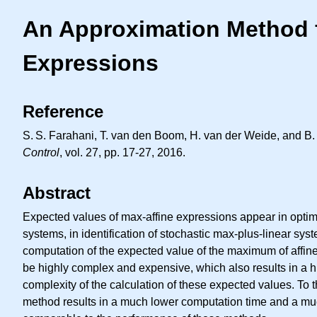
An Approximation Method f
Expressions
Reference
S. S.
Farahani, T. van den Boom, H. van der Weide, and B. 
Control
, vol. 27, pp. 17-27, 2016.
Abstract
Expected values of max-affine expressions appear in optimi
systems, in identification of stochastic max-plus-linear sy
computation of the expected value of the maximum of affine 
be highly complex and expensive, which also results in a hi
complexity of the calculation of these expected values. To
method results in a much lower computation time and a muc