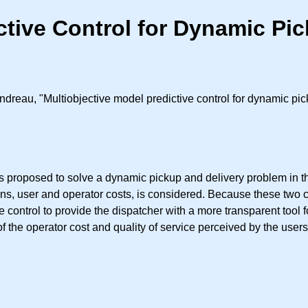
ctive Control for Dynamic Pi
ndreau, "Multiobjective model predictive control for dynamic pi
 proposed to solve a dynamic pickup and delivery problem in the
ons, user and operator costs, is considered. Because these two 
 control to provide the dispatcher with a more transparent tool f
of the operator cost and quality of service perceived by the users