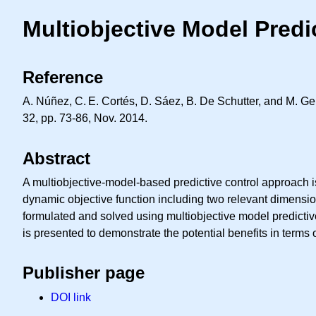
Multiobjective Model Predi
Reference
A. Núñez,
C. E.
Cortés, D. Sáez, B. De Schutter, and M. Ge
32, pp. 73-86, Nov. 2014.
Abstract
A multiobjective-model-based predictive control approach is
dynamic objective function including two relevant dimensi
formulated and solved using multiobjective model predictive
is presented to demonstrate the potential benefits in terms 
Publisher page
DOI link