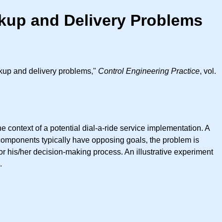
ckup and Delivery Problems
ckup and delivery problems,"
Control Engineering Practice
, vol.
 context of a potential dial-a-ride service implementation. A
components typically have opposing goals, the problem is
or his/her decision-making process. An illustrative experiment
.