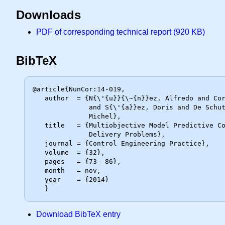
Downloads
PDF of corresponding technical report (920 KB)
BibTeX
@article{NunCor:14-019,

   author  = {N{\'{u}}{\~{n}}ez, Alfredo and Cort{\'{e}}s, Christi{\'{a}}an E.

              and S{\'{a}}ez, Doris and De Schutter, Bart and Gendreau,

              Michel},

   title   = {Multiobjective Model Predictive Control for Dynamic Pickup and

              Delivery Problems},

   journal = {Control Engineering Practice},

   volume  = {32},

   pages   = {73--86},

   month   = nov,

   year    = {2014}

Download BibTeX entry