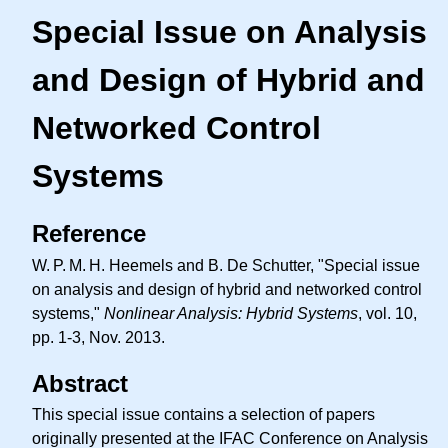
Special Issue on Analysis
and Design of Hybrid and
Networked Control
Systems
Reference
W. P. M. H.
Heemels and B. De Schutter, "Special issue
on analysis and design of hybrid and networked control
systems,"
Nonlinear Analysis: Hybrid Systems
, vol. 10,
pp. 1-3, Nov. 2013.
Abstract
This special issue contains a selection of papers
originally presented at the IFAC Conference on Analysis