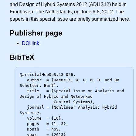
and Design of Hybrid Systems 2012 (ADHS12) held in
Eindhoven, The Netherlands, on June 6-8, 2012. The
papers in this special issue are briefly summarized here.
Publisher page
DOI link
BibTeX
@article{HeeDeS:13-026,

   author  = {Heemels, W. P. M. H. and De 
Schutter, Bart},

   title   = {Special Issue on Analysis and 
Design of Hybrid and Networked

              Control Systems},

   journal = {Nonlinear Analysis: Hybrid 
Systems},

   volume  = {10},

   pages   = {1--3},

   month   = nov,

   year    = {2013}
