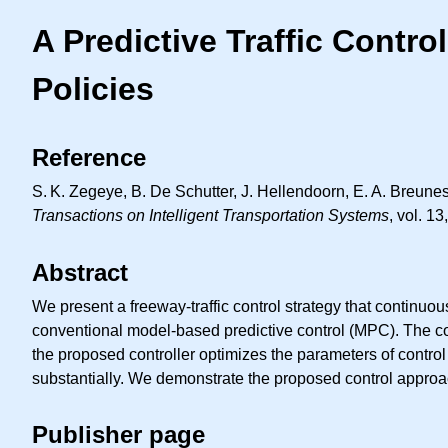
A Predictive Traffic Contro
Policies
Reference
S. K.
Zegeye, B. De Schutter, J. Hellendoorn,
E. A.
Breunesse
Transactions on Intelligent Transportation Systems
, vol. 1
Abstract
We present a freeway-traffic control strategy that continuous
conventional model-based predictive control (MPC). The con
the proposed controller optimizes the parameters of control
substantially. We demonstrate the proposed control approac
Publisher page