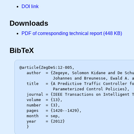
DOI link
Downloads
PDF of corresponding technical report (448 KB)
BibTeX
@article{ZegDeS:12-005,

   author  = {Zegeye, Solomon Kidane and De Schutter, Bart and Hellendoorn,

              Johannes and Breunesse, Ewald A. and Hegyi, Andreas},

   title   = {A Predictive Traffic Controller for Sustainable Mobility Using

              Parameterized Control Policies},

   journal = {IEEE Transactions on Intelligent Transportation Systems},

   volume  = {13},

   number  = {3},

   pages   = {1420--1429},

   month   = sep,

   year    = {2012}
