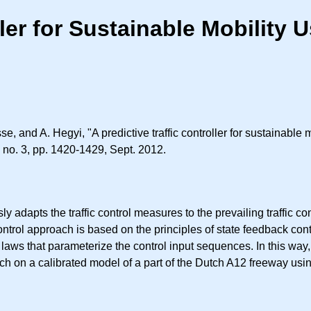
ller for Sustainable Mobility
, and A. Hegyi, "A predictive traffic controller for sustainable 
3, no. 3, pp. 1420-1429, Sept. 2012.
ly adapts the traffic control measures to the prevailing traffic 
trol approach is based on the principles of state feedback con
 laws that parameterize the control input sequences. In this way,
h on a calibrated model of a part of the Dutch A12 freeway usin