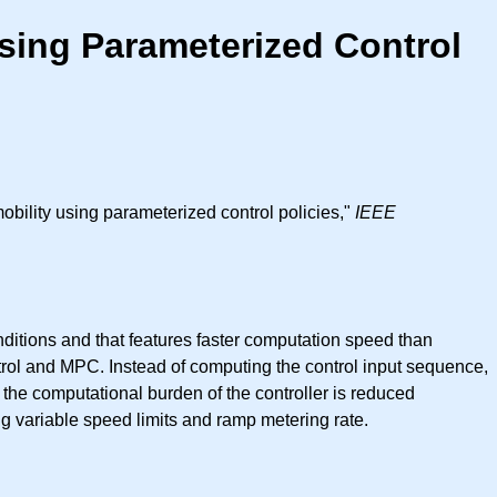
 Using Parameterized Control
mobility using parameterized control policies,"
IEEE
conditions and that features faster computation speed than
trol and MPC. Instead of computing the control input sequence,
 the computational burden of the controller is reduced
g variable speed limits and ramp metering rate.