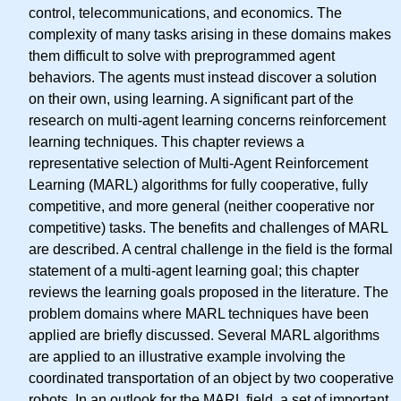
control, telecommunications, and economics. The
complexity of many tasks arising in these domains makes
them difficult to solve with preprogrammed agent
behaviors. The agents must instead discover a solution
on their own, using learning. A significant part of the
research on multi-agent learning concerns reinforcement
learning techniques. This chapter reviews a
representative selection of Multi-Agent Reinforcement
Learning (MARL) algorithms for fully cooperative, fully
competitive, and more general (neither cooperative nor
competitive) tasks. The benefits and challenges of MARL
are described. A central challenge in the field is the formal
statement of a multi-agent learning goal; this chapter
reviews the learning goals proposed in the literature. The
problem domains where MARL techniques have been
applied are briefly discussed. Several MARL algorithms
are applied to an illustrative example involving the
coordinated transportation of an object by two cooperative
robots. In an outlook for the MARL field, a set of important