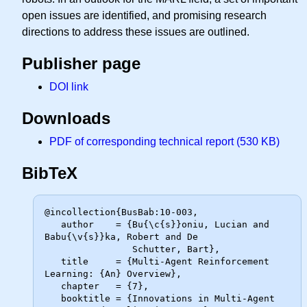
open issues are identified, and promising research
directions to address these issues are outlined.
Publisher page
DOI link
Downloads
PDF of corresponding technical report (530 KB)
BibTeX
@incollection{BusBab:10-003,

   author    = {Bu{\c{s}}oniu, Lucian and 
Babu{\v{s}}ka, Robert and De

                Schutter, Bart},

   title     = {Multi-Agent Reinforcement 
Learning: {An} Overview},

   chapter   = {7},

   booktitle = {Innovations in Multi-Agent 