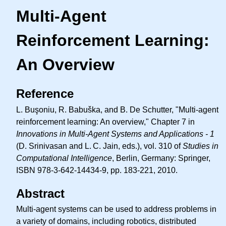
Multi-Agent
Reinforcement Learning:
An Overview
Reference
L. Buşoniu, R. Babuška, and B. De Schutter, "Multi-agent
reinforcement learning: An overview," Chapter 7 in
Innovations in Multi-Agent Systems and Applications - 1
(D. Srinivasan and
L. C.
Jain, eds.), vol. 310 of
Studies in
Computational Intelligence
, Berlin, Germany: Springer,
ISBN 978-3-642-14434-9, pp. 183-221, 2010.
Abstract
Multi-agent systems can be used to address problems in
a variety of domains, including robotics, distributed