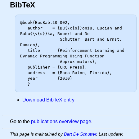
BibTeX
@book{BusBab:10-002,

   author    = {Bu{\c{s}}oniu, Lucian and 
Babu{\v{s}}ka, Robert and De

                Schutter, Bart and Ernst, 
Damien},

   title     = {Reinforcement Learning and 
Dynamic Programming Using Function

                Approximators},

   publisher = {CRC Press},

   address   = {Boca Raton, Florida},

   year      = {2010}

Download BibTeX entry
Go to the
publications overview page
.
This page is maintained by
Bart De Schutter
. Last update: