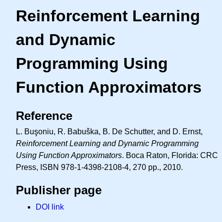
Reinforcement Learning
and Dynamic
Programming Using
Function Approximators
Reference
L. Buşoniu, R. Babuška, B. De Schutter, and D. Ernst,
Reinforcement Learning and Dynamic Programming
Using Function Approximators
. Boca Raton, Florida: CRC
Press, ISBN 978-1-4398-2108-4, 270 pp., 2010.
Publisher page
DOI link