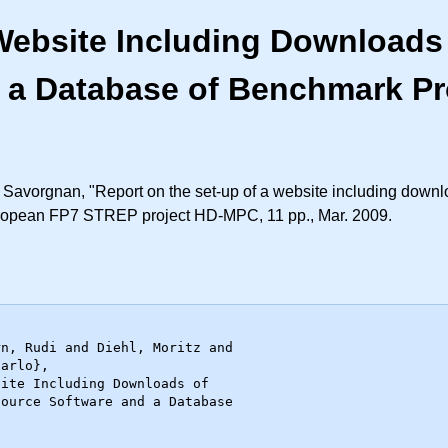
Website Including Downloads 
 a Database of Benchmark P
 Savorgnan, "Report on the set-up of a website including downl
uropean FP7 STREP project HD-MPC, 11 pp., Mar. 2009.