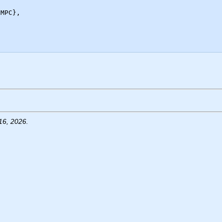
16, 2026.