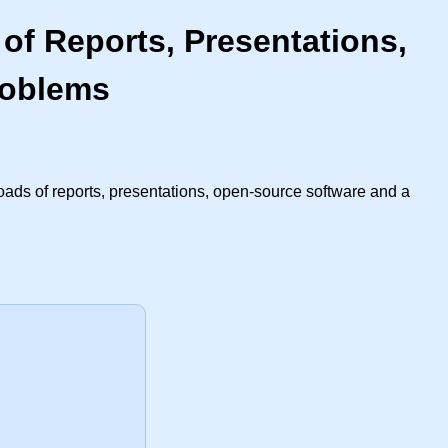
of Reports, Presentations,
roblems
oads of reports, presentations, open-source software and a