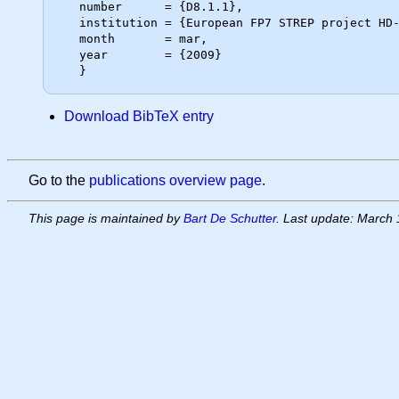
   number      = {D8.1.1},

   institution = {European FP7 STREP project HD-MPC},

   month       = mar,

   year        = {2009}

Download BibTeX entry
Go to the
publications overview page
.
This page is maintained by
Bart De Schutter
. Last update: March 