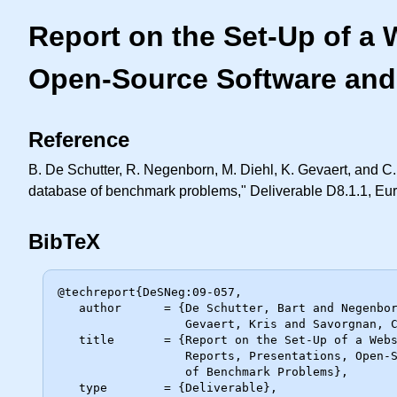
Report on the Set-Up of a 
Open-Source Software and
Reference
B. De Schutter, R. Negenborn, M. Diehl, K. Gevaert, and C.
database of benchmark problems," Deliverable D8.1.1, E
BibTeX
@techreport{DeSNeg:09-057,

   author      = {De Schutter, Bart and Negenborn, Rudi and Diehl, Moritz and

                  Gevaert, Kris and Savorgnan, Carlo},

   title       = {Report on the Set-Up of a Website Including Downloads of

                  Reports, Presentations, Open-Source Software and a Database

                  of Benchmark Problems},

   type        = {Deliverable},
