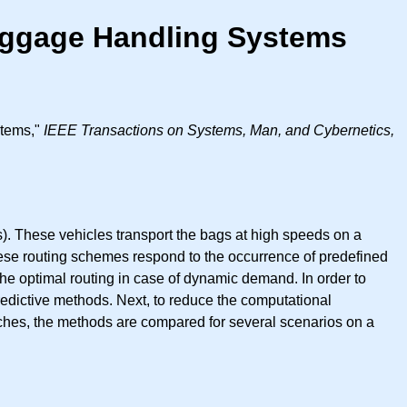
aggage Handling Systems
stems,"
IEEE Transactions on Systems, Man, and Cybernetics,
. These vehicles transport the bags at high speeds on a
hese routing schemes respond to the occurrence of predefined
e optimal routing in case of dynamic demand. In order to
redictive methods. Next, to reduce the computational
ches, the methods are compared for several scenarios on a