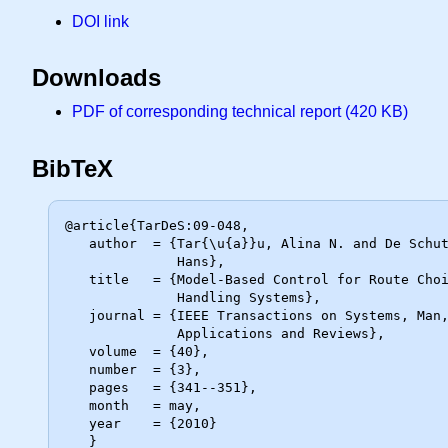
DOI link
Downloads
PDF of corresponding technical report (420 KB)
BibTeX
@article{TarDeS:09-048,

   author  = {Tar{\u{a}}u, Alina N. and De Schutter, Bart and Hellendoorn,

              Hans},

   title   = {Model-Based Control for Route Choice in Automated Baggage

              Handling Systems},

   journal = {IEEE Transactions on Systems, Man, and Cybernetics, Part C:

              Applications and Reviews},

   volume  = {40},

   number  = {3},

   pages   = {341--351},

   month   = may,

   year    = {2010}
