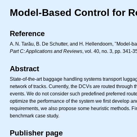
Model-Based Control for 
Reference
A. N.
Tarău, B. De Schutter, and H. Hellendoorn, "Model-ba
Part C: Applications and Reviews
, vol. 40, no. 3, pp. 341-
Abstract
State-of-the-art baggage handling systems transport lugga
network of tracks. Currently, the DCVs are routed through
events. We do not consider such predefined preferred rout
optimize the performance of the system we first develop and
requirements, we also propose some heuristic methods. Fin
benchmark case study.
Publisher page