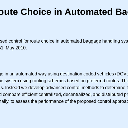
Route Choice in Automated B
sed control for route choice in automated baggage handling sy
351, May 2010.
ge in an automated way using destination coded vehicles (DCVs)
 the system using routing schemes based on preferred routes. T
es. Instead we develop advanced control methods to determine th
 compare efficient centralized, decentralized, and distributed p
ally, to assess the performance of the proposed control approa