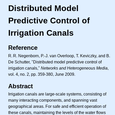
Distributed Model
Predictive Control of
Irrigation Canals
Reference
R. R.
Negenborn, P.-J. van Overloop, T. Keviczky, and B.
De Schutter, "Distributed model predictive control of
irrigation canals,"
Networks and Heterogeneous Media
,
vol. 4, no. 2, pp. 359-380, June 2009.
Abstract
Irrigation canals are large-scale systems, consisting of
many interacting components, and spanning vast
geographical areas. For safe and efficient operation of
these canals, maintaining the levels of the water flows