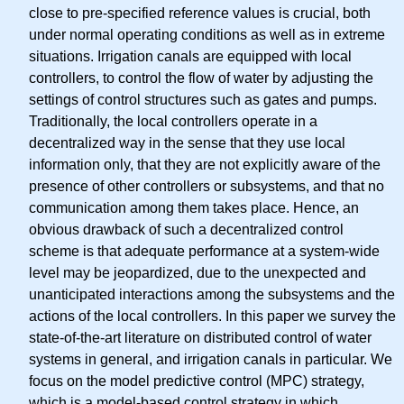
close to pre-specified reference values is crucial, both
under normal operating conditions as well as in extreme
situations. Irrigation canals are equipped with local
controllers, to control the flow of water by adjusting the
settings of control structures such as gates and pumps.
Traditionally, the local controllers operate in a
decentralized way in the sense that they use local
information only, that they are not explicitly aware of the
presence of other controllers or subsystems, and that no
communication among them takes place. Hence, an
obvious drawback of such a decentralized control
scheme is that adequate performance at a system-wide
level may be jeopardized, due to the unexpected and
unanticipated interactions among the subsystems and the
actions of the local controllers. In this paper we survey the
state-of-the-art literature on distributed control of water
systems in general, and irrigation canals in particular. We
focus on the model predictive control (MPC) strategy,
which is a model-based control strategy in which