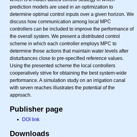
prediction models are used in an optimization to
determine optimal control inputs over a given horizon. We
discuss how communication among local MPC
controllers can be included to improve the performance of
the overall system. We present a distributed control
scheme in which each controller employs MPC to
determine those actions that maintain water levels after
disturbances close to pre-specified reference values.
Using the presented scheme the local controllers
cooperatively strive for obtaining the best system-wide
performance. A simulation study on an irrigation canal
with seven reaches illustrates the potential of the
approach.
Publisher page
DOI link
Downloads