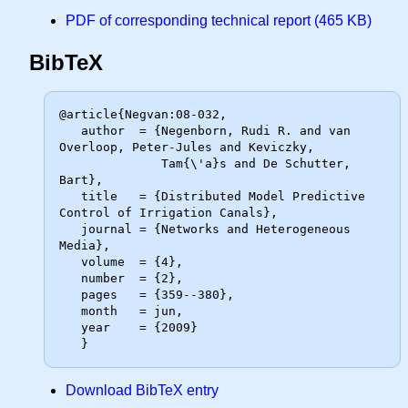
PDF of corresponding technical report (465 KB)
BibTeX
@article{Negvan:08-032,

   author  = {Negenborn, Rudi R. and van 
Overloop, Peter-Jules and Keviczky,

              Tam{\'a}s and De Schutter, 
Bart},

   title   = {Distributed Model Predictive 
Control of Irrigation Canals},

   journal = {Networks and Heterogeneous 
Media},

   volume  = {4},

   number  = {2},

   pages   = {359--380},

   month   = jun,

   year    = {2009}

Download BibTeX entry